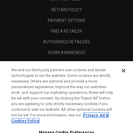
RETURN POLICY
PAYMENT OPTIONS
FIND A RETAILER
AUTHORISED RETAILERS
SCAM AWARENESS
CALLAWAY CLUB
We and our third-party partners use cookies and similar
CORPORATE
technologies to run the website. Some cookies are strictly
necessary. Others are optional and provide a more
LEGAL
personalized experience, improve the way our websites
work, and support our marketing operations; these will only
be set with your consent. By clicking the ‘Reject All' button
you are agreeing to only strictly necessary cookies if you
continue to visit our website. All other optional cookies will
not be set. For more information, see our
Privacy, Ad &
Cookies Policy
Manage Cookie Preferences