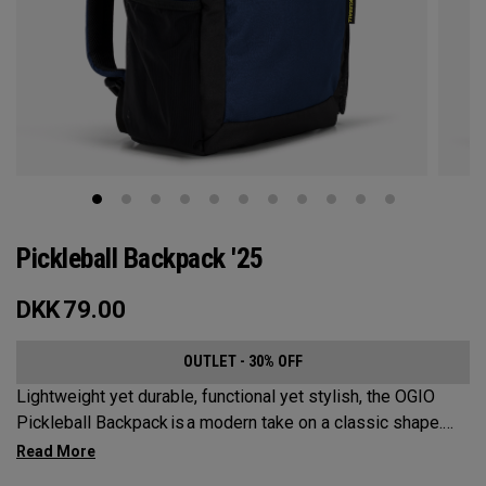
Pickleball Backpack '25
DKK
79.00
OUTLET - 30% OFF
Lightweight yet durable, functional yet stylish, the OGIO
Pickleball Backpack is a modern take on a classic shape.
Loaded with comfort, this backpack will protect up to 2
paddles, carry all your gear, and hook to your homecourt