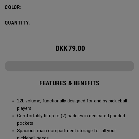
fence for easy access on gameday.
COLOR:
QUANTITY:
DKK
79.00
FEATURES & BENEFITS
22L volume, functionally designed for and by pickleball
players
Comfortably fit up to (2) paddles in dedicated padded
pockets
Spacious main compartment storage for all your
pickleball needs