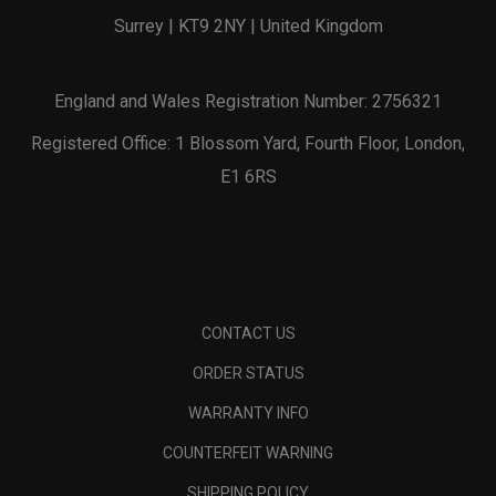
Surrey | KT9 2NY | United Kingdom
England and Wales Registration Number: 2756321
Registered Office: 1 Blossom Yard, Fourth Floor, London,
E1 6RS
CONTACT US
ORDER STATUS
WARRANTY INFO
COUNTERFEIT WARNING
SHIPPING POLICY