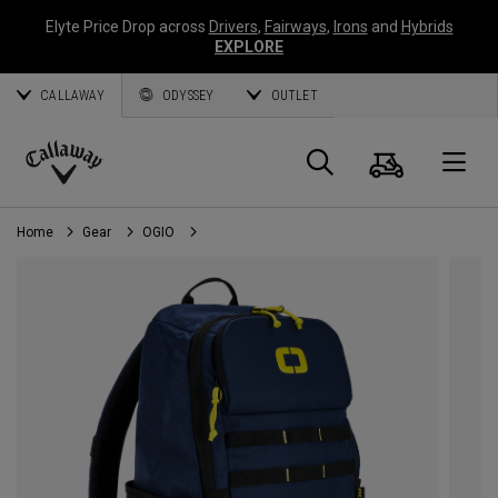
Elyte Price Drop across
Drivers
,
Fairways
,
Irons
and
Hybrids
EXPLORE
CALLAWAY
ODYSSEY
OUTLET
Cart
Search
O
Callaway
Golf
Home
Gear
OGIO