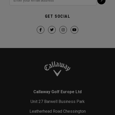
GET SOCIAL
Callaway Golf Europe Ltd
Unit 27 Barwell Business Park
Leatherhead Road Chessington