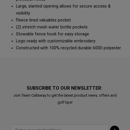
Large, slanted opening allows for secure access &
visibility
Fleece lined valuables pocket
(2) stretch mesh water bottle pockets
Stowable fence hook for easy storage
Logo ready with customizable embroidery
Constructed with 100% recycled durable 600D polyester
SUBSCRIBE TO OUR NEWSLETTER:
Join Team Callaway to get the latest product news, offers and
golf tips!