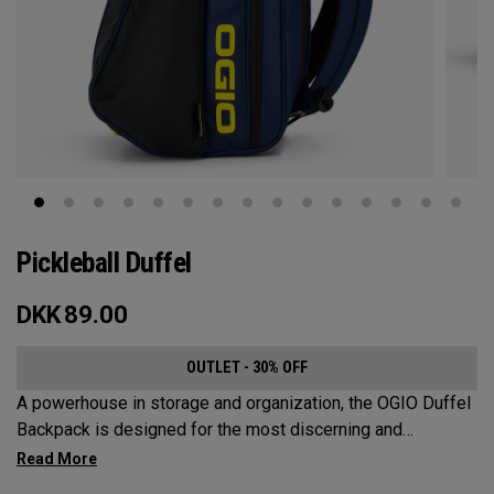
Pickleball Duffel
DKK
89.00
OUTLET - 30% OFF
A powerhouse in storage and organization, the OGIO Duffel
Backpack is designed for the most discerning and
demanding pickleball players. This spacious and versatile
bag fits up to 4 paddles, complete with a dedicated shoe