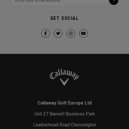
GET SOCIAL
Callaway Golf Europe Ltd
Unit 27 Barwell Business Park
Leatherhead Road Chessington