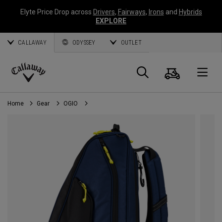
Elyte Price Drop across
Drivers
,
Fairways
,
Irons
and
Hybrids
EXPLORE
CALLAWAY
ODYSSEY
OUTLET
Cart
Search
O
Callaway
Golf
Home
Gear
OGIO