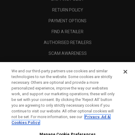
RETURN POLICY
PAYMENT OPTIONS
FIND A RETAILER
AUTHORISED RETAILERS
SCAM AWARENESS
CALLAWAY CLUB
We and our third-party partners use cookies and similar
CORPORATE
technologies to run the website. Some cookies are strictly
necessary. Others are optional and provide a more
LEGAL
personalized experience, improve the way our websites
work, and support our marketing operations; these will only
be set with your consent. By clicking the ‘Reject All' button
you are agreeing to only strictly necessary cookies if you
continue to visit our website. All other optional cookies will
not be set. For more information, see our
Privacy, Ad &
Cookies Policy
Manage Cookie Preferences