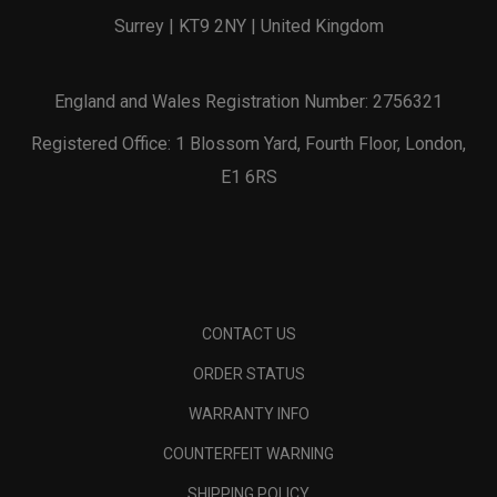
Surrey | KT9 2NY | United Kingdom
England and Wales Registration Number: 2756321
Registered Office: 1 Blossom Yard, Fourth Floor, London,
E1 6RS
CONTACT US
ORDER STATUS
WARRANTY INFO
COUNTERFEIT WARNING
SHIPPING POLICY