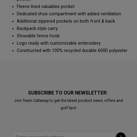
Fleece lined valuables pocket
Dedicated shoe compartment with added ventilation
Additional zippered pockets on both front & back
Backpack style carry
Stowable fence hook
Logo ready with customizable embroidery
Constructed with 100% recycled durable 600D polyester
SUBSCRIBE TO OUR NEWSLETTER:
Join Team Callaway to get the latest product news, offers and
golf tips!