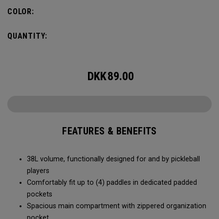
compartment and plenty of room for all your tournament
COLOR:
essentials.
QUANTITY:
DKK
89.00
FEATURES & BENEFITS
38L volume, functionally designed for and by pickleball
players
Comfortably fit up to (4) paddles in dedicated padded
pockets
Spacious main compartment with zippered organization
pocket