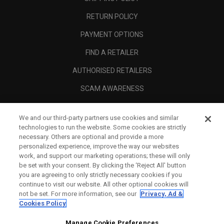
RETURN POLICY
PAYMENT OPTIONS
FIND A RETAILER
AUTHORISED RETAILERS
SCAM AWARENESS
CALLAWAY CLUB
We and our third-party partners use cookies and similar
CORPORATE
technologies to run the website. Some cookies are strictly
necessary. Others are optional and provide a more
LEGAL
personalized experience, improve the way our websites
work, and support our marketing operations; these will only
be set with your consent. By clicking the ‘Reject All' button
you are agreeing to only strictly necessary cookies if you
continue to visit our website. All other optional cookies will
not be set. For more information, see our
Privacy, Ad &
Cookies Policy
Manage Cookie Preferences