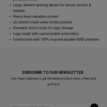
Large, slanted opening allows for secure access &
visibility
Fleece lined valuables pocket
(2) stretch mesh water bottle pockets
Stowable fence hook for easy storage
Logo ready with customizable embroidery
Constructed with 100% recycled durable 600D polyester
SUBSCRIBE TO OUR NEWSLETTER:
Join Team Callaway to get the latest product news, offers and
golf tips!