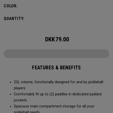
fence for easy access on gameday.
COLOR:
QUANTITY:
DKK
79.00
FEATURES & BENEFITS
22L volume, functionally designed for and by pickleball
players
Comfortably fit up to (2) paddles in dedicated padded
pockets
Spacious main compartment storage for all your
pickleball needs