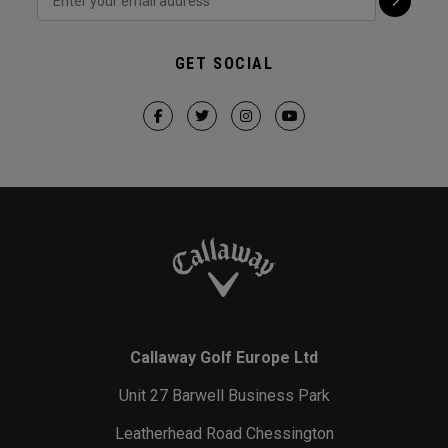
GET SOCIAL
Callaway Golf Europe Ltd
Unit 27 Barwell Business Park
Leatherhead Road Chessington