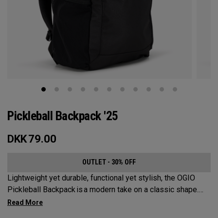
Pickleball Backpack '25
DKK
79.00
OUTLET - 30% OFF
Lightweight yet durable, functional yet stylish, the OGIO
Pickleball Backpack is a modern take on a classic shape.
Loaded with comfort, this backpack will protect up to 2
paddles, carry all your gear, and hook to your homecourt