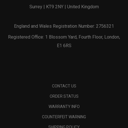
Surrey | KT9 2NY | United Kingdom
England and Wales Registration Number: 2756321
Registered Office: 1 Blossom Yard, Fourth Floor, London,
E1 6RS
CONTACT US
ORDER STATUS
WARRANTY INFO
COUNTERFEIT WARNING
SHIPPING POLICY