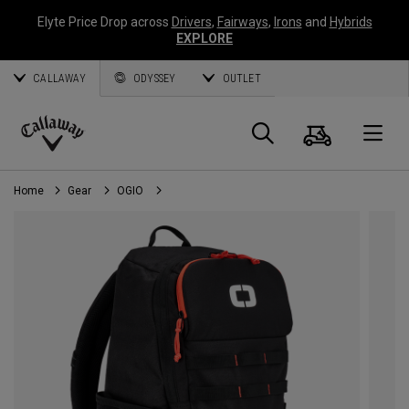
Elyte Price Drop across
Drivers
,
Fairways
,
Irons
and
Hybrids
EXPLORE
CALLAWAY
ODYSSEY
OUTLET
Cart
Search
O
Callaway
Golf
Home
Gear
OGIO