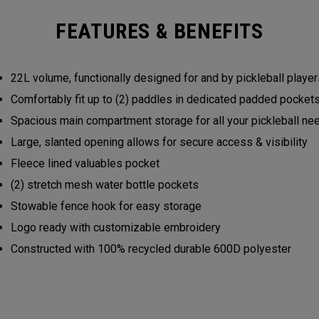
FEATURES & BENEFITS
22L volume, functionally designed for and by pickleball play
Comfortably fit up to (2) paddles in dedicated padded pocke
Spacious main compartment storage for all your pickleball n
Large, slanted opening allows for secure access & visibility
Fleece lined valuables pocket
(2) stretch mesh water bottle pockets
Stowable fence hook for easy storage
Logo ready with customizable embroidery
Constructed with 100% recycled durable 600D polyester