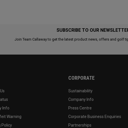
SUBSCRIBE TO OUR NEWSLETTE
Join Team Callaway to get the latest product news, offers and golf ti
CORPORATE
 Us
Sustainability
tatus
Company Info
 Info
Press Centre
feit Warning
Corporate Business Enquiries
 Policy
Partnerships