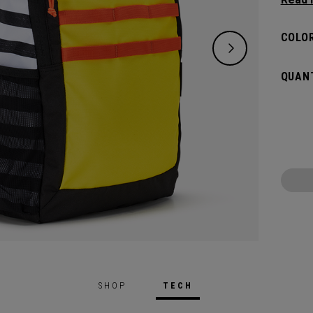
classi
will pr
COLOR
hook t
gamed
QUANT
SHOP
TECH