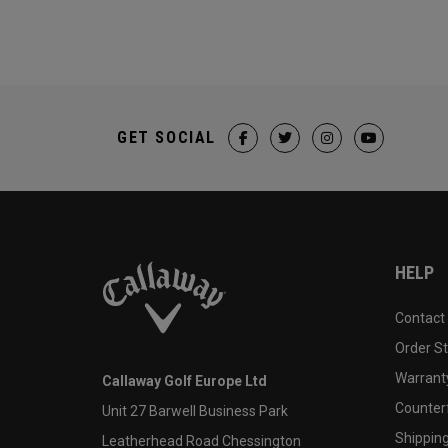
GET SOCIAL
HELP
Contact
Order S
Warranty
Callaway Golf Europe Ltd
Counter
Unit 27 Barwell Business Park
Shipping
Leatherhead Road Chessington