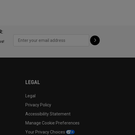
R:
ps!
LEGAL
Legal
Privacy Policy
Accessibility Statement
Manage Cookie Preferences
Your Privacy Choices