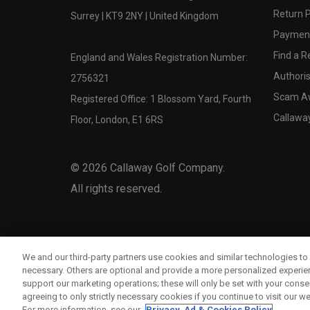
Return P
Surrey | KT9 2NY | United Kingdom
Payment
Find a Re
England and Wales Registration Number:
Authoris
2756321
Scam A
Registered Office: 1 Blossom Yard, Fourth
Callawa
Floor, London, E1 6RS
©
2026
Callaway Golf Company.
All rights reserved.
We and our third-party partners use cookies and similar technologies to 
necessary. Others are optional and provide a more personalized experi
support our marketing operations; these will only be set with your consent
agreeing to only strictly necessary cookies if you continue to visit our we
For more information, see our
Privacy, Ad & Cookies Policy