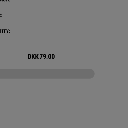
c shape. Loaded with comfort, this backpack
otect up to 2 paddles, carry all your gear, and
:
o your homecourt fence for easy access on
ay.
ITY:
DKK
79.00
CONFIGURE