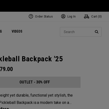
Order Status
Log In
Cart (
0
)
ets
Exclusive Mavrik Complete Sets
Exclusive Golf Balls
NEW Headwear
Women's Golf Balls
Regional Performance Centers
Sear
NG
VIDEOS
e
Exclusive Gear
Pass It On
SEARC
kleball Backpack '25
79.00
OUTLET - 30% OFF
eight yet durable, functional yet stylish, the
ickleball Backpack is a modern take on a