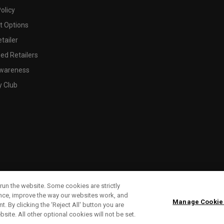
olicy
 Options
tailer
ed Retailers
wareness
y Club
run the website. Some cookies are strictly
ence, improve the way our websites work, and
Manage Cookie
. By clicking the ‘Reject All' button you are
bsite. All other optional cookies will not be set.