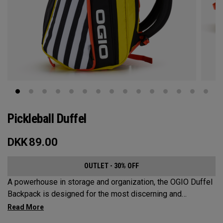
Pickleball Duffel
DKK
89.00
OUTLET - 30% OFF
A powerhouse in storage and organization, the OGIO Duffel
Backpack is designed for the most discerning and
demanding pickleball players. This spacious and versatile
bag fits up to 4 paddles, complete with a dedicated shoe