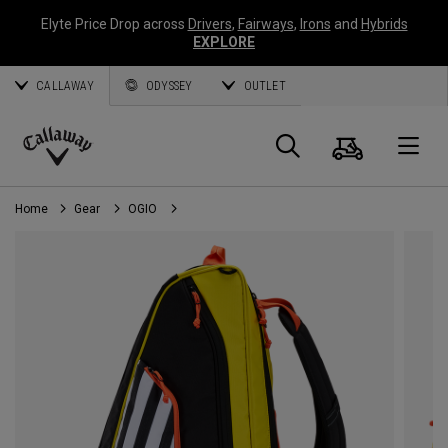
Elyte Price Drop across
Drivers
,
Fairways
,
Irons
and
Hybrids
EXPLORE
CALLAWAY
ODYSSEY
OUTLET
Cart
Search
O
Callaway
Golf
Home
Gear
OGIO