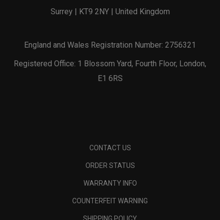
Surrey | KT9 2NY | United Kingdom
England and Wales Registration Number: 2756321
Registered Office: 1 Blossom Yard, Fourth Floor, London,
E1 6RS
CONTACT US
ORDER STATUS
WARRANTY INFO
COUNTERFEIT WARNING
SHIPPING POLICY