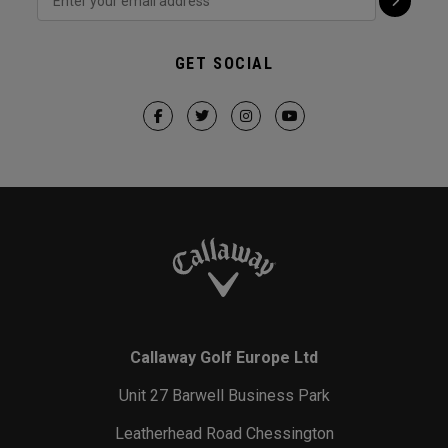
GET SOCIAL
Callaway Golf Europe Ltd
Unit 27 Barwell Business Park
Leatherhead Road Chessington