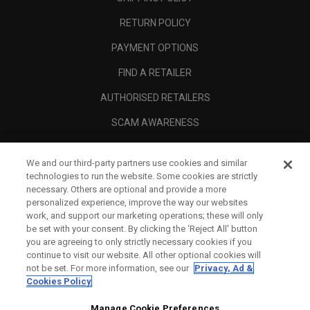
RETURN POLICY
PAYMENT OPTIONS
FIND A RETAILER
AUTHORISED RETAILERS
SCAM AWARENESS
CALLAWAY CLUB
We and our third-party partners use cookies and similar
CORPORATE
technologies to run the website. Some cookies are strictly
necessary. Others are optional and provide a more
LEGAL
personalized experience, improve the way our websites
work, and support our marketing operations; these will only
be set with your consent. By clicking the ‘Reject All' button
you are agreeing to only strictly necessary cookies if you
continue to visit our website. All other optional cookies will
not be set. For more information, see our
Privacy, Ad &
Cookies Policy
Manage Cookie Preferences