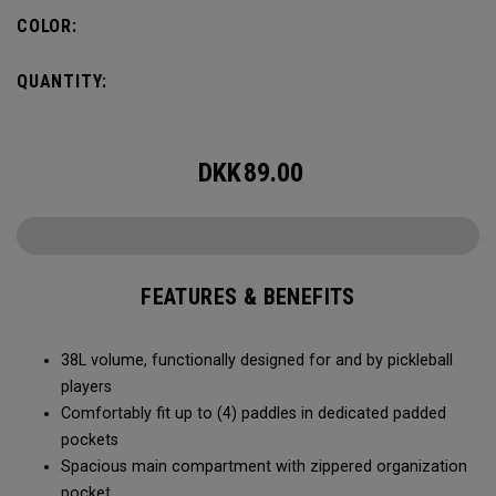
compartment and plenty of room for all your tournament
COLOR:
essentials.
QUANTITY:
DKK
89.00
FEATURES & BENEFITS
38L volume, functionally designed for and by pickleball
players
Comfortably fit up to (4) paddles in dedicated padded
pockets
Spacious main compartment with zippered organization
pocket