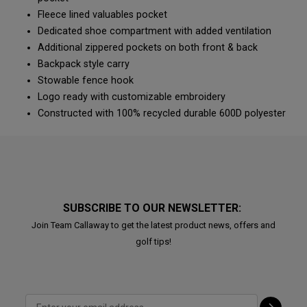
Fleece lined valuables pocket
Dedicated shoe compartment with added ventilation
Additional zippered pockets on both front & back
Backpack style carry
Stowable fence hook
Logo ready with customizable embroidery
Constructed with 100% recycled durable 600D polyester
SUBSCRIBE TO OUR NEWSLETTER:
Join Team Callaway to get the latest product news, offers and
golf tips!