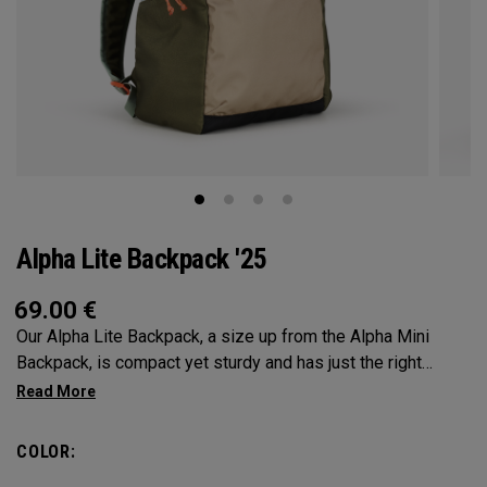
Alpha Lite Backpack '25
69.00
€
Our Alpha Lite Backpack, a size up from the Alpha Mini
Backpack, is compact yet sturdy and has just the right
amount of storage and organization for your lighter packing.
COLOR: