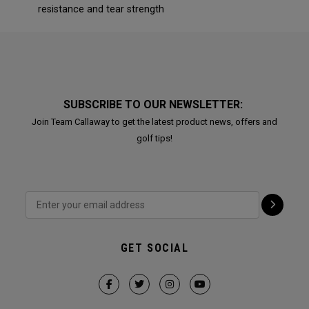
resistance and tear strength
SUBSCRIBE TO OUR NEWSLETTER:
Join Team Callaway to get the latest product news, offers and
golf tips!
GET SOCIAL