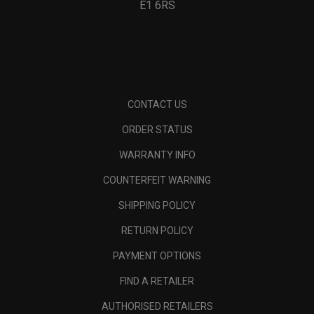
E1 6RS
CONTACT US
ORDER STATUS
WARRANTY INFO
COUNTERFEIT WARNING
SHIPPING POLICY
RETURN POLICY
PAYMENT OPTIONS
FIND A RETAILER
AUTHORISED RETAILERS