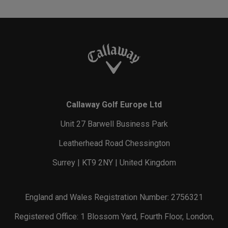
Callaway Golf Europe Ltd
Unit 27 Barwell Business Park
Leatherhead Road Chessington
Surrey | KT9 2NY | United Kingdom
England and Wales Registration Number: 2756321
Registered Office: 1 Blossom Yard, Fourth Floor, London,