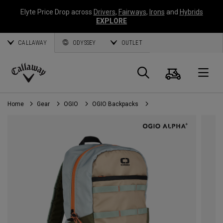
Elyte Price Drop across
Drivers
,
Fairways
,
Irons
and
Hybrids
EXPLORE
CALLAWAY
ODYSSEY
OUTLET
Cart
Search
O
Callaway
Golf
Home
Gear
OGIO
OGIO Backpacks