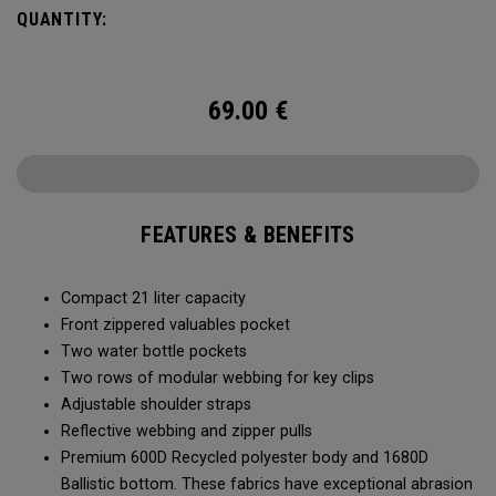
QUANTITY:
69.00
€
FEATURES & BENEFITS
Compact 21 liter capacity
Front zippered valuables pocket
Two water bottle pockets
Two rows of modular webbing for key clips
Adjustable shoulder straps
Reflective webbing and zipper pulls
Premium 600D Recycled polyester body and 1680D
Ballistic bottom. These fabrics have exceptional abrasion