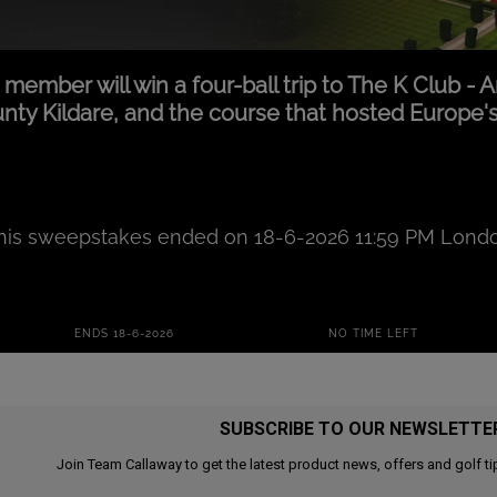
SUBSCRIBE TO OUR NEWSLETTE
Join Team Callaway to get the latest product news, offers and golf ti