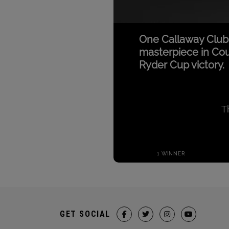
GET SOCIAL