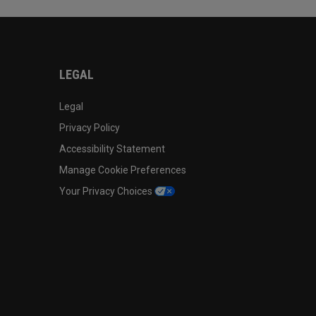
LEGAL
Legal
Privacy Policy
Accessibility Statement
Manage Cookie Preferences
Your Privacy Choices