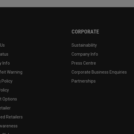
CORPORATE
 Us
Sustainability
tatus
Company Info
 Info
Press Centre
feit Warning
Corporate Business Enquiries
 Policy
Partnerships
olicy
 Options
tailer
ed Retailers
wareness