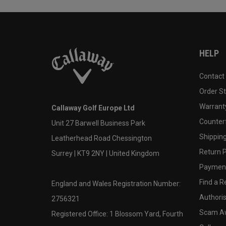
HELP
Contact
Order S
Warranty
Callaway Golf Europe Ltd
Counter
Unit 27 Barwell Business Park
Shipping
Leatherhead Road Chessington
Return P
Surrey | KT9 2NY | United Kingdom
Payment
Find a Re
England and Wales Registration Number:
Authoris
2756321
Scam A
Registered Office: 1 Blossom Yard, Fourth