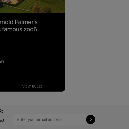
R:
ps!