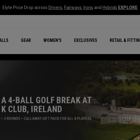
Elyte Price Drop across
Drivers
,
Fairways
,
Irons
and
Hybrids
EXPLORE
ar
r
New – Quantum Series
All New Chrome Tour
NEW Golf Bags
New - REVA Complete S
Online Selector Tools
ALLS
GEAR
WOMEN'S
EXCLUSIVES
RETAIL & FITTI
Exclusive Golf Balls
Callaway Clubhouse Liv