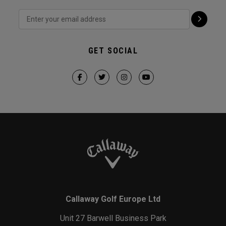
GET SOCIAL
Callaway Golf Europe Ltd
Unit 27 Barwell Business Park