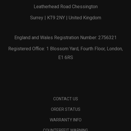
Leatherhead Road Chessington
Surrey | KT9 2NY | United Kingdom
England and Wales Registration Number: 2756321
Registered Office: 1 Blossom Yard, Fourth Floor, London,
E1 6RS
CONTACT US
ORDER STATUS
WARRANTY INFO
COUNTERFEIT WARNING