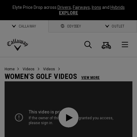
Elyte Price Drop across
Drivers
,
Fairways
,
Irons
and
Hybrids
EXPLORE
CALLAWAY
ODYSSEY
OUTLET
Cart
Search
O
Callaway
Golf
Home
Videos
Videos
WOMEN'S GOLF VIDEOS
VIEW MORE