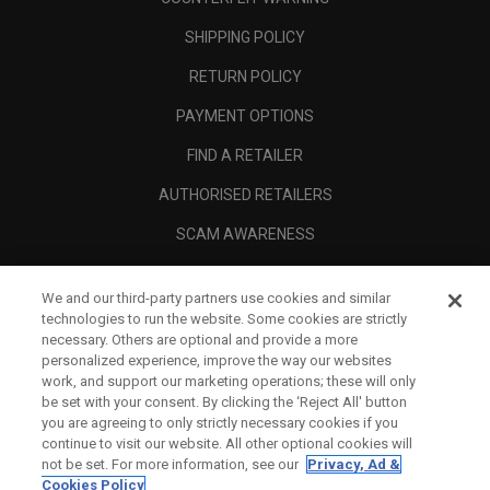
SHIPPING POLICY
RETURN POLICY
PAYMENT OPTIONS
FIND A RETAILER
AUTHORISED RETAILERS
SCAM AWARENESS
CALLAWAY CLUB
We and our third-party partners use cookies and similar
CORPORATE
technologies to run the website. Some cookies are strictly
necessary. Others are optional and provide a more
LEGAL
personalized experience, improve the way our websites
work, and support our marketing operations; these will only
be set with your consent. By clicking the ‘Reject All' button
you are agreeing to only strictly necessary cookies if you
continue to visit our website. All other optional cookies will
not be set. For more information, see our
Privacy, Ad &
Cookies Policy