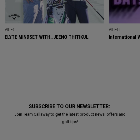
VIDEO
VIDEO
ELYTE MINDSET WITH…JEENO THITIKUL
International
SUBSCRIBE TO OUR NEWSLETTER:
Join Team Callaway to get the latest product news, offers and
golf tips!