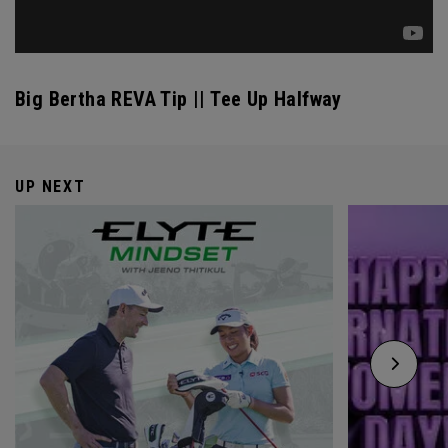
Big Bertha REVA Tip || Tee Up Halfway
UP NEXT