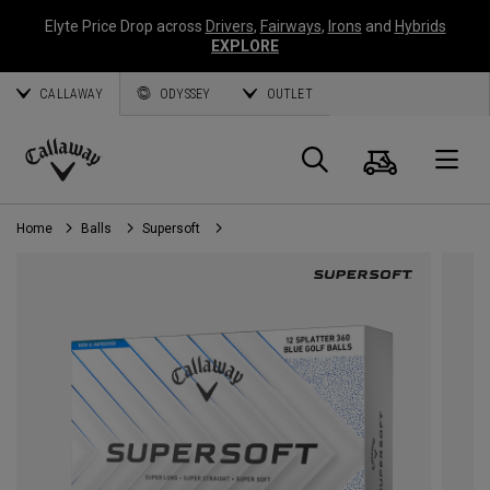
Elyte Price Drop across
Drivers
,
Fairways
,
Irons
and
Hybrids
EXPLORE
CALLAWAY
ODYSSEY
OUTLET
Cart
Search
O
Callaway
Golf
Home
Balls
Supersoft