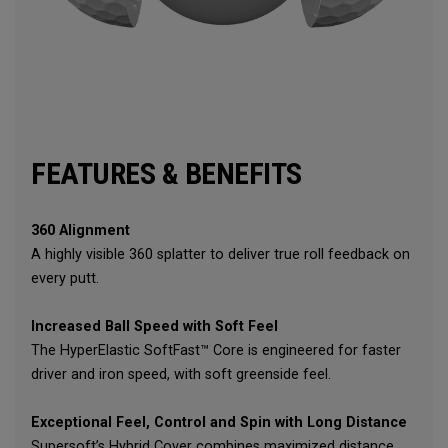
FEATURES & BENEFITS
360 Alignment
A highly visible 360 splatter to deliver true roll feedback on
every putt.
Increased Ball Speed with Soft Feel
The HyperElastic SoftFast™ Core is engineered for faster
driver and iron speed, with soft greenside feel.
Exceptional Feel, Control and Spin with Long Distance
Supersoft’s Hybrid Cover combines maximized distance