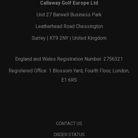
Callaway Golf Europe Ltd
Unit 27 Barwell Business Park
Leatherhead Road Chessington
Surrey | KT9 2NY | United Kingdom
England and Wales Registration Number: 2756321
Registered Office: 1 Blossom Yard, Fourth Floor, London,
E1 6RS
CONTACT US
ORDER STATUS