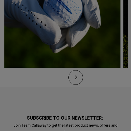
SUBSCRIBE TO OUR NEWSLETTER:
Join Team Callaway to get the latest product news, offers and