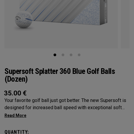
Supersoft Splatter 360 Blue Golf Balls
(Dozen)
35.00
€
Your favorite golf ball just got better. The new Supersoft is
designed for increased ball speed with exceptional soft
feel, control, and spin from tee-to-green. We've advanced
the cover, core, and construction to make the best
Supersoft you've ever played.
QUANTITY: