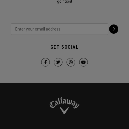
golf tips!
GET SOCIAL