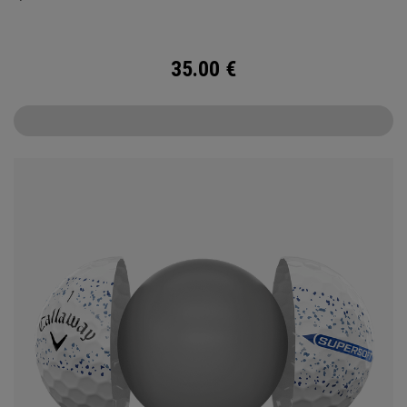
35.00
€