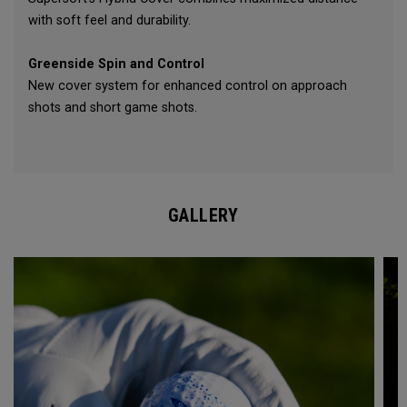
with soft feel and durability.
Greenside Spin and Control
New cover system for enhanced control on approach
shots and short game shots.
GALLERY