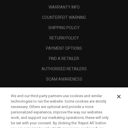
WARRANTY INFO
COUNTERFEIT WARNING
SHIPPING POLICY
RETURN POLICY
PAYMENT OPTIONS
FIND A RETAILER
AUTHORISED RETAILERS
SCAM AWARENESS
CALLAWAY CLUB
We and our third-party partners use cookies and similar
CORPORATE
technologies to run the website. Some cookies are strictly
necessary. Others are optional and provide a more
LEGAL
personalized experience, improve the way our websites
work, and support our marketing operations; these will only
be set with your consent. By clicking the ‘Reject All' button