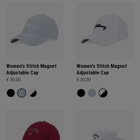
Women's Stitch Magnet
Women's Stitch Magnet
Adjustable Cap
Adjustable Cap
€ 30,00
€ 30,00