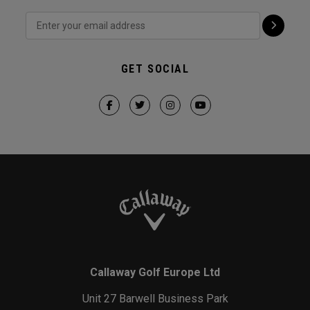
GET SOCIAL
Callaway Golf Europe Ltd
Unit 27 Barwell Business Park