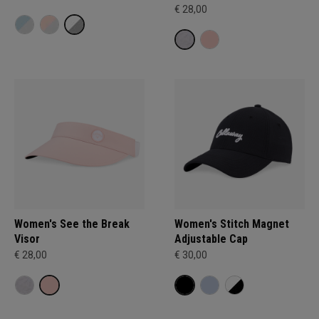
€ 28,00
Women's See the Break
Women's Stitch Magnet
Visor
Adjustable Cap
€ 28,00
€ 30,00