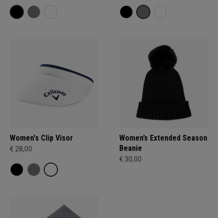
Women's Clip Visor
Women’s Extended Season
Beanie
€ 28,00
€ 30,00