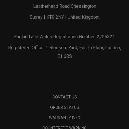
Leatherhead Road Chessington
Surrey | KT9 2NY | United Kingdom
England and Wales Registration Number: 2756321
Registered Office: 1 Blossom Yard, Fourth Floor, London,
E1 6RS
CONTACT US
ORDER STATUS
WARRANTY INFO
COUNTERFEIT WARNING