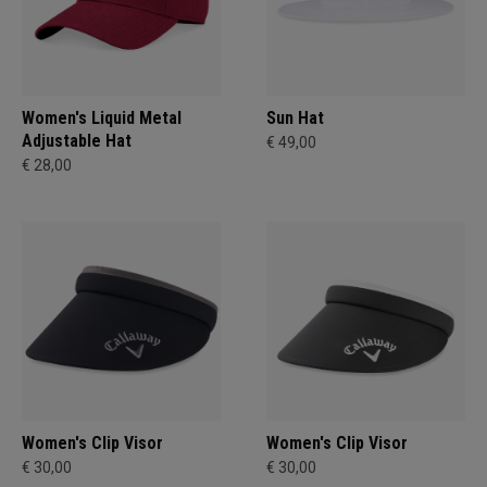
Women's Liquid Metal
Sun Hat
Adjustable Hat
€ 49,00
€ 28,00
Women's Clip Visor
Women's Clip Visor
€ 30,00
€ 30,00