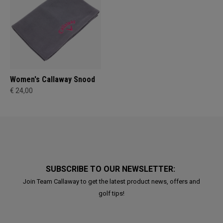
Women's Callaway Snood
€ 24,00
SUBSCRIBE TO OUR NEWSLETTER:
Join Team Callaway to get the latest product news, offers and
golf tips!