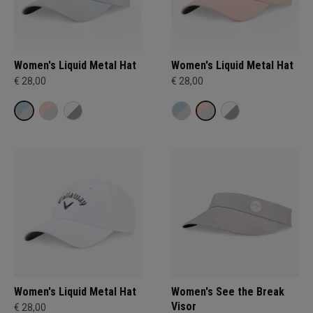
Women's Liquid Metal Hat
Women's Liquid Metal Hat
€ 28,00
€ 28,00
Women's Liquid Metal Hat
Women's See the Break
Visor
€ 28,00