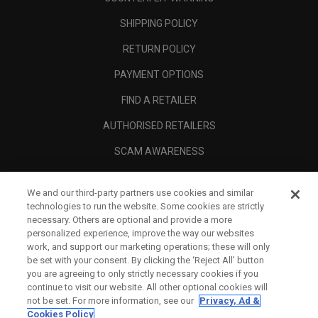
SHIPPING POLICY
RETURN POLICY
PAYMENT OPTIONS
FIND A RETAILER
AUTHORISED RETAILERS
SCAM AWARENESS
CALLAWAY CLUB
We and our third-party partners use cookies and similar
CORPORATE
technologies to run the website. Some cookies are strictly
necessary. Others are optional and provide a more
LEGAL
personalized experience, improve the way our websites
work, and support our marketing operations; these will only
be set with your consent. By clicking the ‘Reject All' button
you are agreeing to only strictly necessary cookies if you
continue to visit our website. All other optional cookies will
not be set. For more information, see our
Privacy, Ad &
Cookies Policy