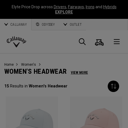
Elyte Price Drop across
Drivers
,
Fairways
,
Irons
and
Hybrids
EXPLORE
CALLAWAY
ODYSSEY
OUTLET
Cart
Search
O
Callaway
Golf
Home
Women's
WOMEN'S HEADWEAR
VIEW MORE
15
Results in
Women's Headwear