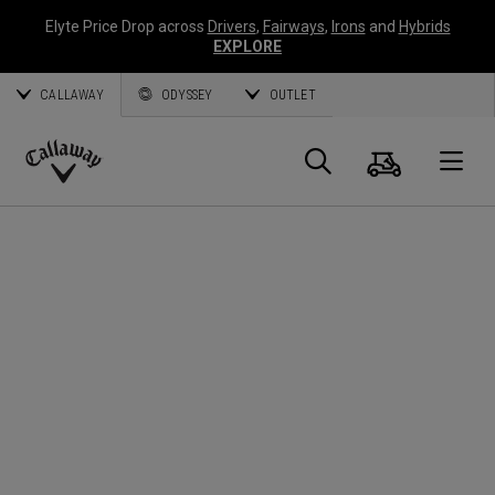
Elyte Price Drop across
Drivers
,
Fairways
,
Irons
and
Hybrids
EXPLORE
CALLAWAY
ODYSSEY
OUTLET
Cart
Search
O
Callaway
Golf