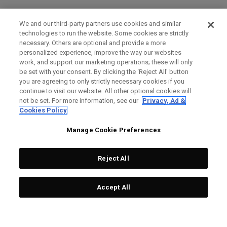
We and our third-party partners use cookies and similar
technologies to run the website. Some cookies are strictly
necessary. Others are optional and provide a more
personalized experience, improve the way our websites
work, and support our marketing operations; these will only
be set with your consent. By clicking the ‘Reject All' button
you are agreeing to only strictly necessary cookies if you
continue to visit our website. All other optional cookies will
not be set. For more information, see our
Privacy, Ad &
Cookies Policy
Manage Cookie Preferences
Reject All
Accept All