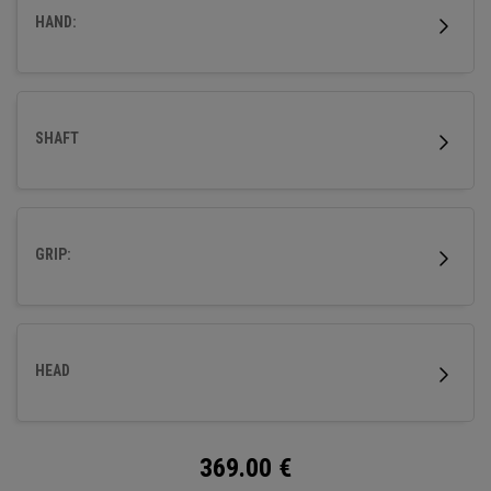
HAND:
SHAFT
GRIP:
HEAD
369.00
€