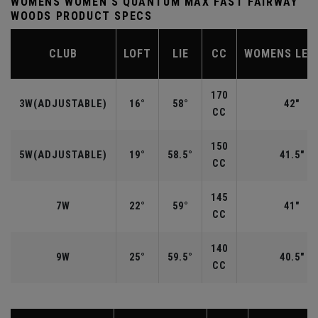
WOMENS WOMEN'S QUANTUM MAX FAST FAIRWAY
WOODS PRODUCT SPECS
CLUB
LOFT
LIE
CC
WOMENS LEN
170
3W(ADJUSTABLE)
16°
58°
42"
CC
150
5W(ADJUSTABLE)
19°
58.5°
41.5"
CC
145
7W
22°
59°
41"
CC
140
9W
25°
59.5°
40.5"
CC