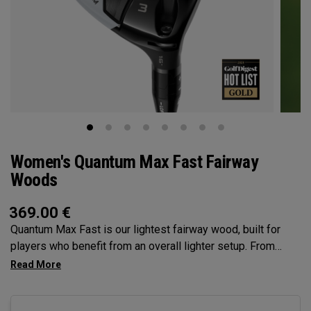
Women's Quantum Max Fast Fairway
Woods
369.00
€
Quantum Max Fast is our lightest fairway wood, built for
players who benefit from an overall lighter setup. From
head to grip, every component is engineered to make
swinging easier, while a high MOI and shallow face profile
encourage easy launch, higher flight, and consistent contact.