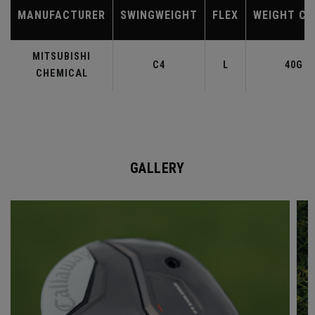
MANUFACTURER
SWINGWEIGHT
FLEX
WEIGHT CL
MITSUBISHI
C4
L
40G
CHEMICAL
GALLERY