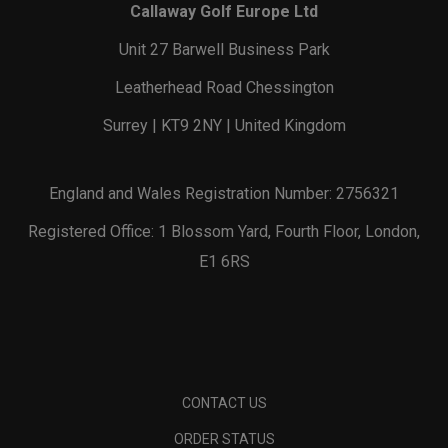
Callaway Golf Europe Ltd
Unit 27 Barwell Business Park
Leatherhead Road Chessington
Surrey | KT9 2NY | United Kingdom
England and Wales Registration Number: 2756321
Registered Office: 1 Blossom Yard, Fourth Floor, London,
E1 6RS
CONTACT US
ORDER STATUS