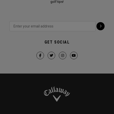
golf tips!
GET SOCIAL