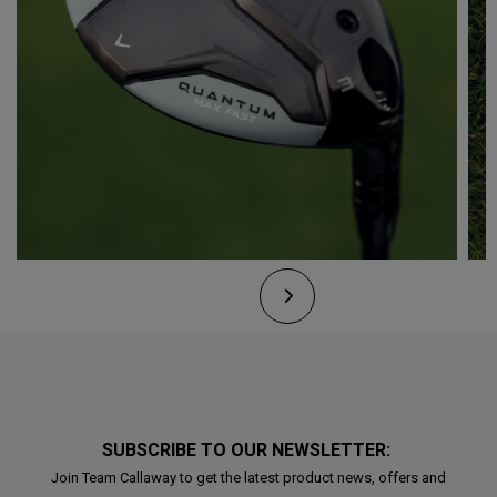
SUBSCRIBE TO OUR NEWSLETTER:
Join Team Callaway to get the latest product news, offers and