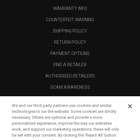
WARRANTY INFO
COUNTERFEIT WARNING
SHIPPING POLICY
RETURN POLICY
PAYMENT OPTIONS
FIND A RETAILER
AUTHORISED RETAILERS
SCAM AWARENESS
CALLAWAY CLUB
We and our third-party partners use cookies and similar
CORPORATE
technologies to run the website. Some cookies are strictly
necessary. Others are optional and provide a more
LEGAL
personalized experience, improve the way our websites
work, and support our marketing operations; these will only
be set with your consent. By clicking the ‘Reject All' button