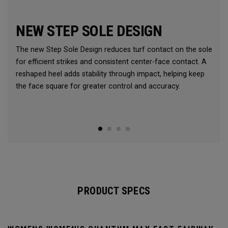
NEW STEP SOLE DESIGN
The new Step Sole Design reduces turf contact on the sole
for efficient strikes and consistent center-face contact. A
reshaped heel adds stability through impact, helping keep
the face square for greater control and accuracy.
PRODUCT SPECS