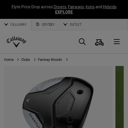
Elyte Price Drop across
Drivers
,
Fairways
,
Irons
and
Hybrids
EXPLORE
CALLAWAY
ODYSSEY
OUTLET
Cart
Search
O
Callaway
Golf
Home
Clubs
Fairway Woods