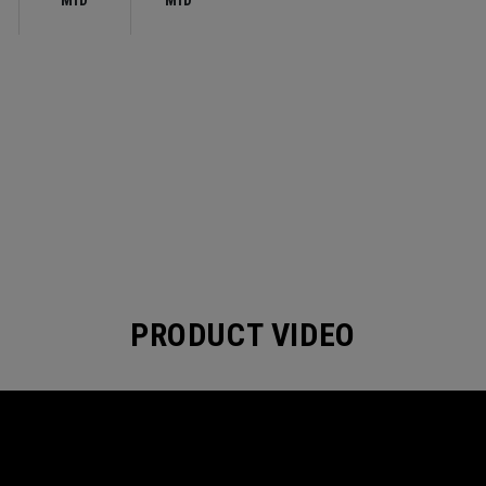
MID
MID
PRODUCT VIDEO