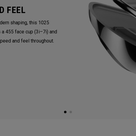
D FEEL
ern shaping, this 1025
 a 455 face cup (3i–7i) and
speed and feel throughout.