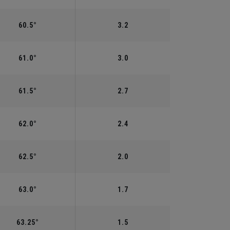
60.5°
3.2
61.0°
3.0
61.5°
2.7
62.0°
2.4
62.5°
2.0
63.0°
1.7
63.25°
1.5