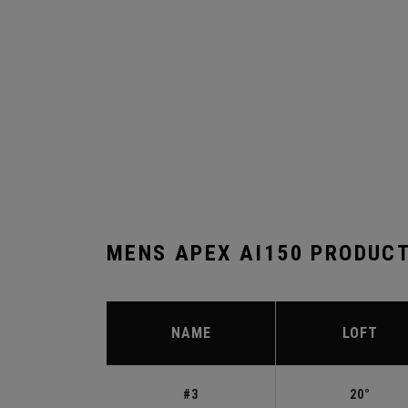
MENS APEX AI150 PRODUC
NAME
LOFT
#3
20°