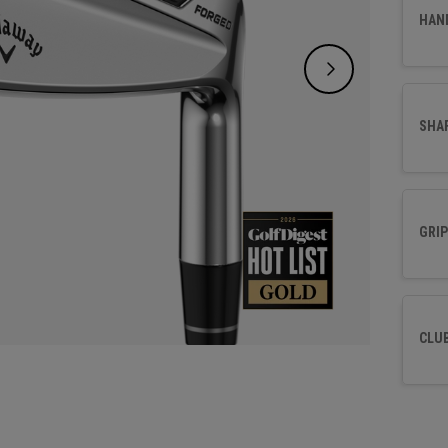
HAN
SHA
GRIP
CLU