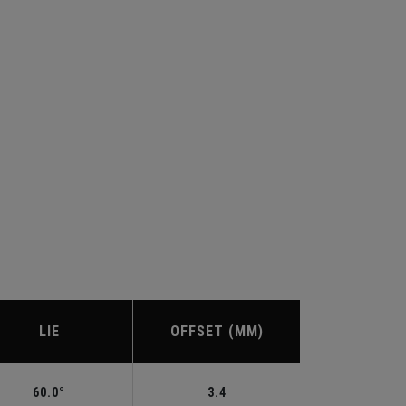
LIE
OFFSET (MM)
60.0°
3.4