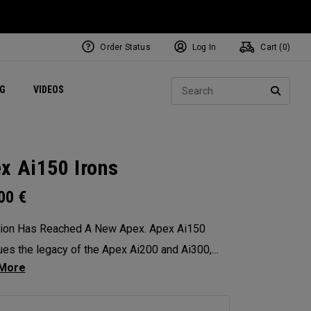
Order Status
Log In
Cart (
0
)
ets
Exclusive Mavrik Complete Sets
Exclusive Golf Balls
NEW Headwear
Women's Golf Balls
Regional Performance Centers
Sear
NG
VIDEOS
e
Exclusive Gear
Pass It On
SEARC
x Ai150 Irons
.00
€
sion Has Reached A New Apex. Apex Ai150
ues the legacy of the Apex Ai200 and Ai300,
izing elevated look and feel, distance, and
or spin consistency.