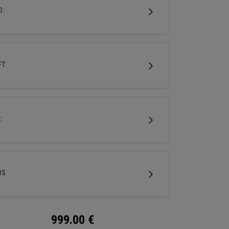
D:
FT
:
BS
999.00
€