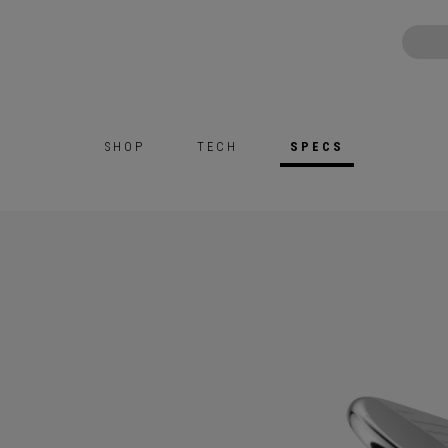
SHOP
TECH
SPECS