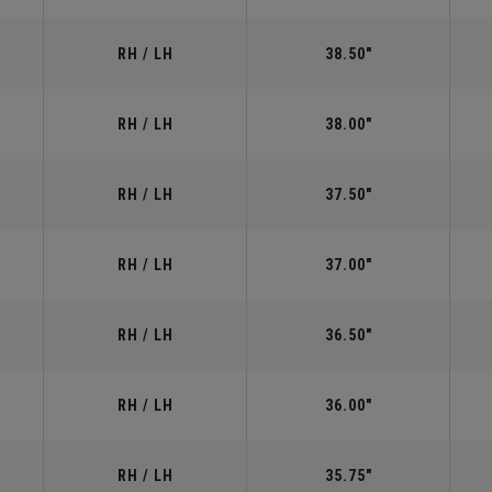
RH / LH
38.50"
RH / LH
38.00"
RH / LH
37.50"
RH / LH
37.00"
RH / LH
36.50"
RH / LH
36.00"
RH / LH
35.75"