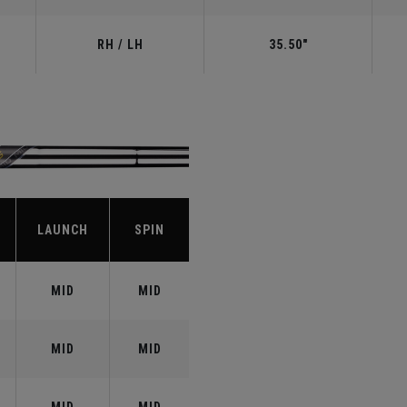
RH / LH
35.50"
LAUNCH
SPIN
MID
MID
MID
MID