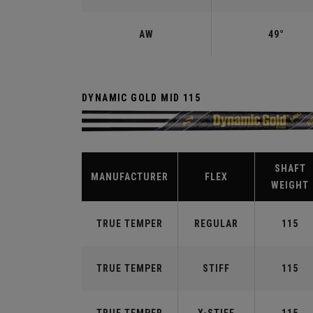
AW
49°
DYNAMIC GOLD MID 115
SHAFT
MANUFACTURER
FLEX
WEIGHT
TRUE TEMPER
REGULAR
115
TRUE TEMPER
STIFF
115