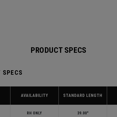
PRODUCT SPECS
T SPECS
AVAILABILITY
STANDARD LENGTH
RH ONLY
39.00"