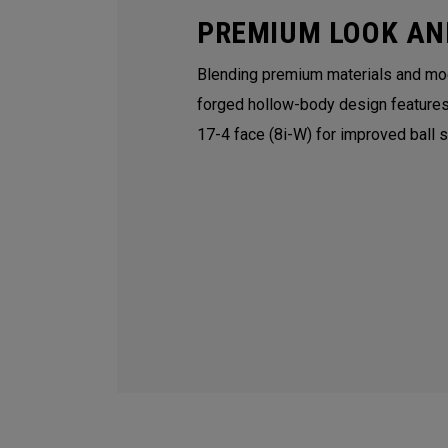
PREMIUM LOOK AN
Blending premium materials and mod
forged hollow-body design features
17-4 face (8i-W) for improved ball 