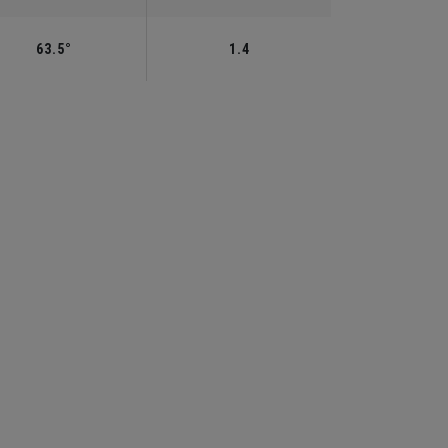
63.5°
1.4