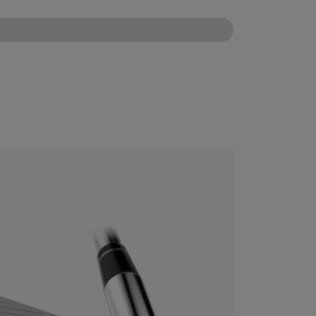
CONFIGURE