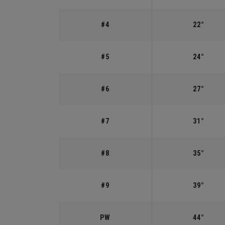
#4
22°
#5
24°
#6
27°
#7
31°
#8
35°
#9
39°
PW
44°