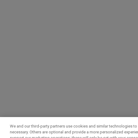
We and our third-party partners use cookies and similar technologies to 
necessary. Others are optional and provide a more personalized experi
support our marketing operations; these will only be set with your consent