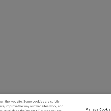
run the website. Some cookies are strictly
ence, improve the way our websites work, and
Manage Cookie
. By clicking the ‘Reject All' button you are