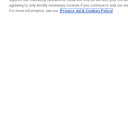
agreeing to only strictly necessary cookies if you continue to visit our we
For more information, see our
Privacy, Ad & Cookies Policy
GET SOCIAL
HELP
Contact
Order S
Warranty
Callaway Golf Europe Ltd
Counter
Unit 27 Barwell Business Park
Shipping
Leatherhead Road Chessington
Return P
Surrey | KT9 2NY | United Kingdom