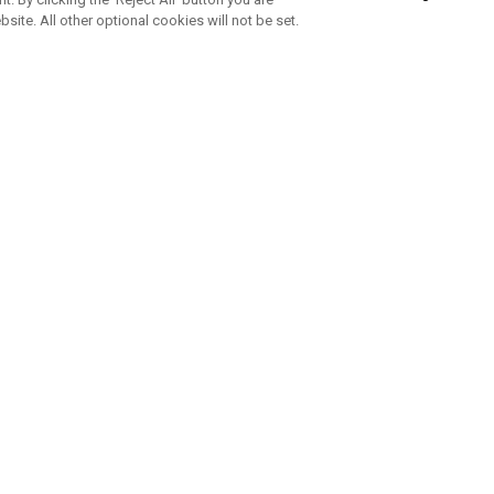
bsite. All other optional cookies will not be set.
SUBSCRIBE TO OUR NEWSLETTE
Join Team Callaway to get the latest product news, offers and golf ti
CORPORATE
 Us
Sustainability
tatus
Company Info
 Info
Press Centre
feit Warning
Corporate Business Enquiries
 Policy
Partnerships
olicy