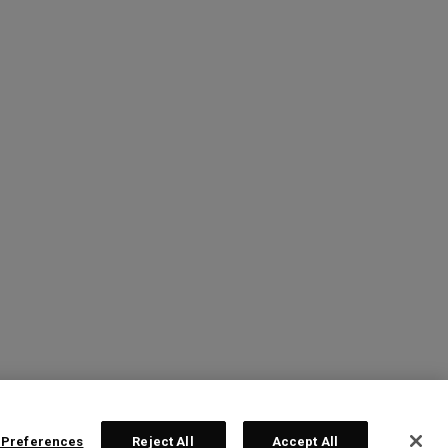
 Preferences
Reject All
Accept All