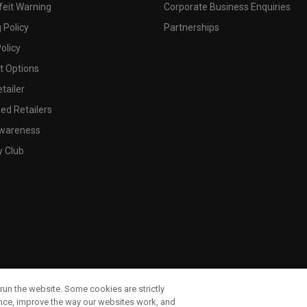
feit Warning
Corporate Business Enquiries
 Policy
Partnerships
olicy
 Options
tailer
ed Retailers
wareness
y Club
run the website. Some cookies are strictly
ence, improve the way our websites work, and