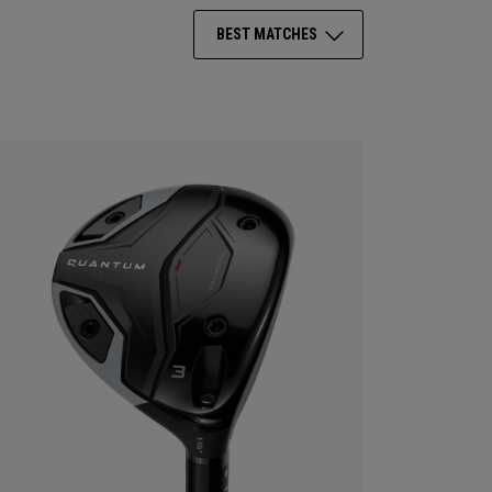
BEST MATCHES