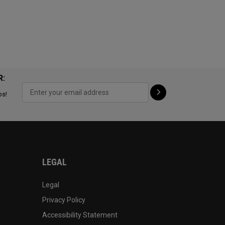
R:
ps!
LEGAL
Legal
Privacy Policy
Accessibility Statement