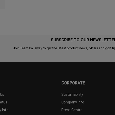
SUBSCRIBE TO OUR NEWSLETTE
Join Team Callaway to get the latest product news, offers and golf ti
CORPORATE
 Us
Sustainability
tatus
Company Info
 Info
Press Centre