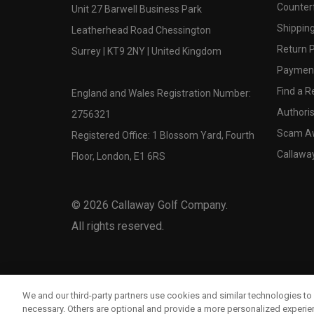
Counter
Unit 27 Barwell Business Park
Shipping
Leatherhead Road Chessington
Return P
Surrey | KT9 2NY | United Kingdom
Payment
Find a Re
England and Wales Registration Number:
Authoris
2756321
Scam A
Registered Office: 1 Blossom Yard, Fourth
Callawa
Floor, London, E1 6RS
©
2026
Callaway Golf Company.
All rights reserved.
We and our third-party partners use cookies and similar technologies to 
necessary. Others are optional and provide a more personalized experi