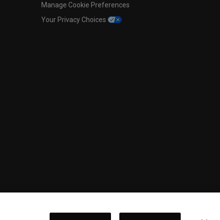
Manage Cookie Preferences
Your Privacy Choices