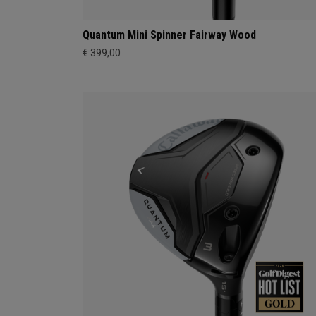
Quantum Mini Spinner Fairway Wood
€ 399,00