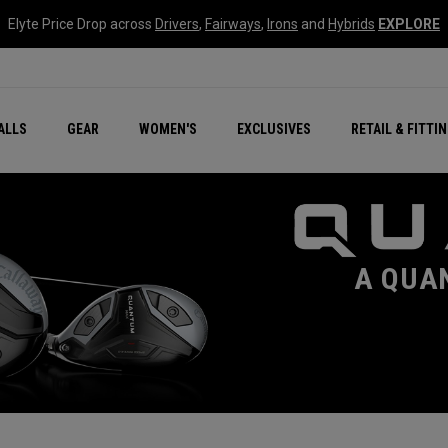
Elyte Price Drop across
Drivers
,
Fairways
,
Irons
and
Hybrids
EXPLORE
ar
r
New – Quantum Series
All New Chrome Tour
NEW Golf Bags
New - REVA Complete S
Online Selector Tools
ALLS
GEAR
WOMEN'S
EXCLUSIVES
RETAIL & FITTI
Exclusive Golf Balls
Callaway Clubhouse Liv
A QUA