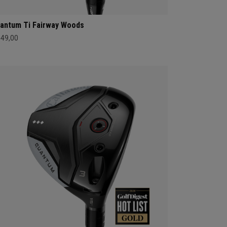
antum Ti Fairway Woods
549,00