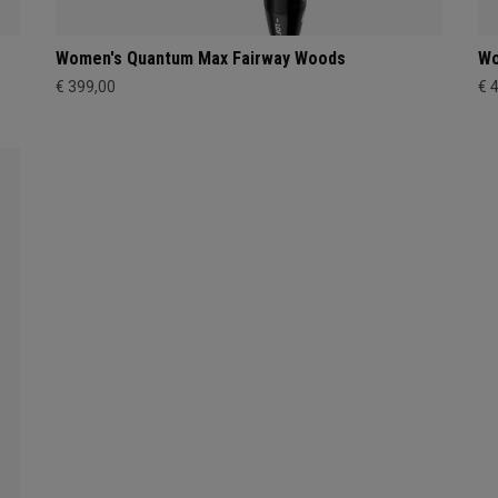
Women's Quantum Max Fairway Woods
Wo
€ 399,00
€ 