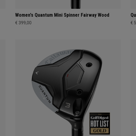
Women's Quantum Mini Spinner Fairway Wood
Qu
€ 399,00
€ 