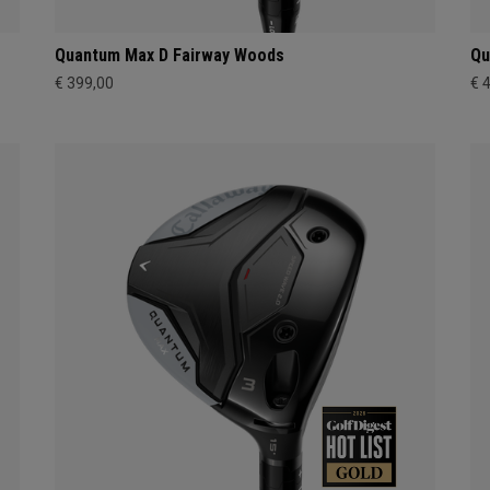
Quantum Max D Fairway Woods
Qu
€ 399,00
€ 