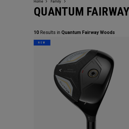
Home
Family
QUANTUM FAIRWA
10
Results in
Quantum Fairway Woods
NEW