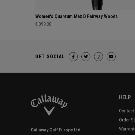
Women's Quantum Max D Fairway Woods
€ 399,00
GET SOCIAL
HELP
Contact
Order S
Warranty
Callaway Golf Europe Ltd