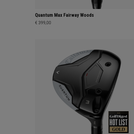
Quantum Max Fairway Woods
€ 399,00