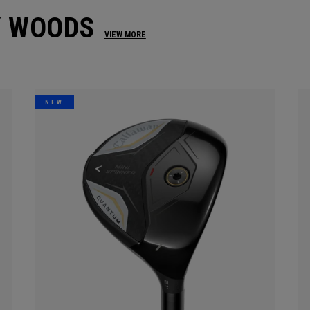
Y WOODS
VIEW MORE
NEW