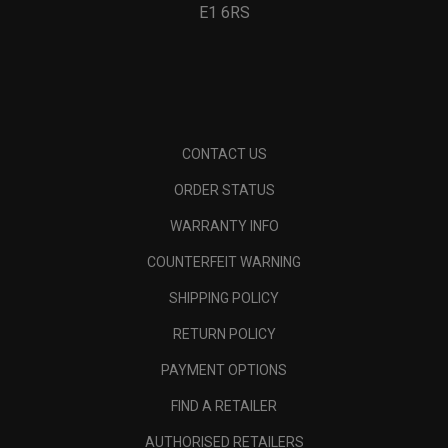
E1 6RS
CONTACT US
ORDER STATUS
WARRANTY INFO
COUNTERFEIT WARNING
SHIPPING POLICY
RETURN POLICY
PAYMENT OPTIONS
FIND A RETAILER
AUTHORISED RETAILERS