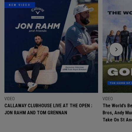
NEW VIDEO
VIDEO
VIDEO
CALLAWAY CLUBHOUSE LIVE AT THE OPEN :
The World’s Be
JON RAHM AND TOM GRENNAN
Bros, Andy Mur
Take On St A