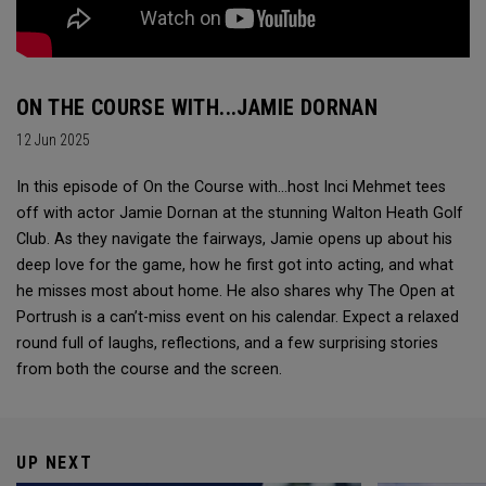
ON THE COURSE WITH...JAMIE DORNAN
12 Jun 2025
In this episode of On the Course with...host Inci Mehmet tees
off with actor Jamie Dornan at the stunning Walton Heath Golf
Club. As they navigate the fairways, Jamie opens up about his
deep love for the game, how he first got into acting, and what
he misses most about home. He also shares why The Open at
Portrush is a can’t-miss event on his calendar. Expect a relaxed
round full of laughs, reflections, and a few surprising stories
from both the course and the screen.
UP NEXT