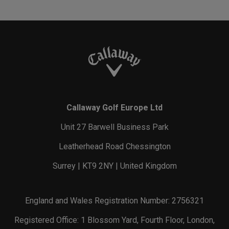
Callaway Golf Europe Ltd
Unit 27 Barwell Business Park
Leatherhead Road Chessington
Surrey | KT9 2NY | United Kingdom
England and Wales Registration Number: 2756321
Registered Office: 1 Blossom Yard, Fourth Floor, London,