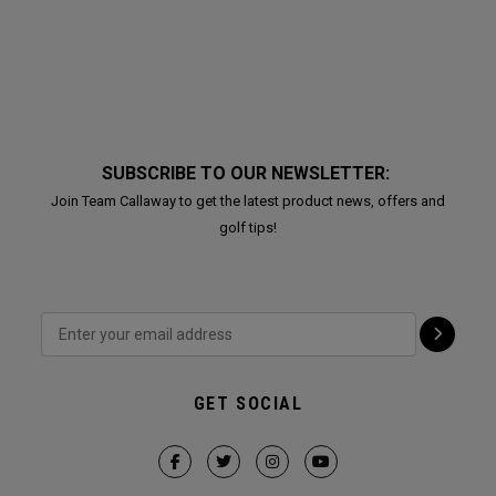
SUBSCRIBE TO OUR NEWSLETTER:
Join Team Callaway to get the latest product news, offers and
golf tips!
GET SOCIAL