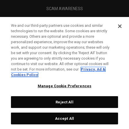
SCAM AWARENESS
CALLAWAY CLUB
We and our third-party partners use cookies and similar
CORPORATE
technologies to run the website. Some cookies are strictly
necessary. Others are optional and provide a more
LEGAL
personalized experience, improve the way our websites
work, and support our marketing operations; these will only
be set with your consent. By clicking the ‘Reject All' button
you are agreeing to only strictly necessary cookies if you
continue to visit our website. All other optional cookies will
not be set. For more information, see our
Privacy, Ad &
Cookies Policy
Manage Cookie Preferences
Reject All
©
2026
Topgolf Callaway Brands.
Accept All
All rights reserved.