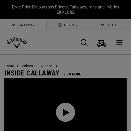
Elyte Price Drop across
Drivers
,
Fairways
,
Irons
and
Hybrids
EXPLORE
CALLAWAY
ODYSSEY
OUTLET
Cart
Search
O
Callaway
Golf
Home
Videos
Videos
INSIDE CALLAWAY
VIEW MORE