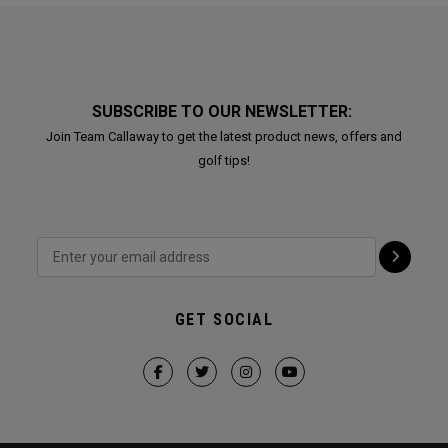
SUBSCRIBE TO OUR NEWSLETTER:
Join Team Callaway to get the latest product news, offers and
golf tips!
GET SOCIAL