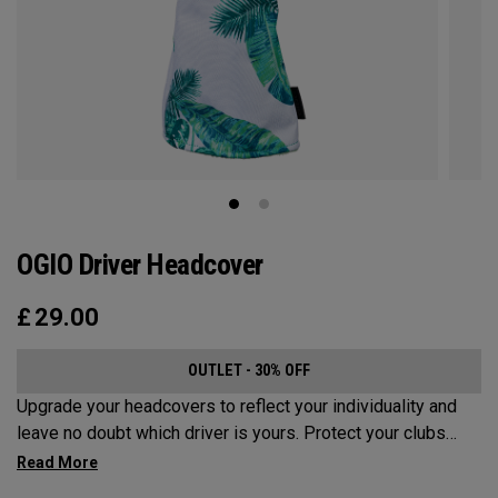
OGIO Driver Headcover
£
29.00
OUTLET - 30% OFF
Upgrade your headcovers to reflect your individuality and
leave no doubt which driver is yours. Protect your clubs
with these distinctive and durable headcovers.