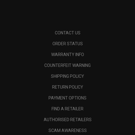
CONTACT US
ORDER STATUS
WARRANTY INFO
COUNTERFEIT WARNING
SHIPPING POLICY
RETURN POLICY
PAYMENT OPTIONS
FIND A RETAILER
AUTHORISED RETAILERS
SCAM AWARENESS