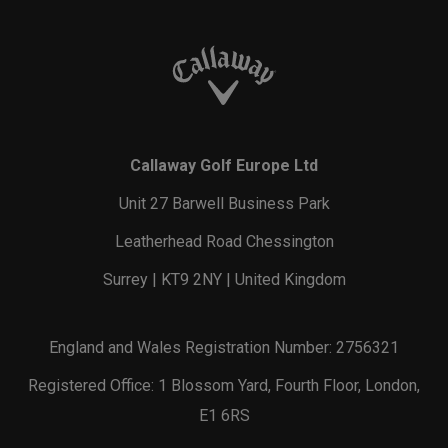
Callaway Golf Europe Ltd
Unit 27 Barwell Business Park
Leatherhead Road Chessington
Surrey | KT9 2NY | United Kingdom
England and Wales Registration Number: 2756321
Registered Office: 1 Blossom Yard, Fourth Floor, London,
E1 6RS