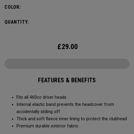
COLOR:
QUANTITY:
£
29.00
FEATURES & BENEFITS
Fits all 460cc driver heads
Internal elastic band prevents the headcover from
accidentally sliding off
Thick and soft fleece inner lining to protect the clubhead
Premium durable exterior fabric