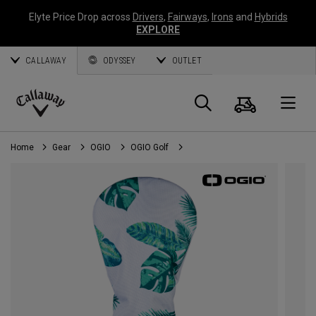
Elyte Price Drop across
Drivers
,
Fairways
,
Irons
and
Hybrids
EXPLORE
CALLAWAY
ODYSSEY
OUTLET
Cart
Search
O
Callaway
Golf
Home
Gear
OGIO
OGIO Golf