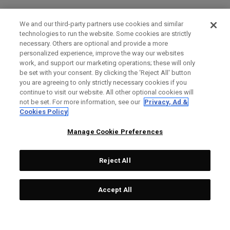
We and our third-party partners use cookies and similar
technologies to run the website. Some cookies are strictly
necessary. Others are optional and provide a more
personalized experience, improve the way our websites
work, and support our marketing operations; these will only
be set with your consent. By clicking the ‘Reject All' button
you are agreeing to only strictly necessary cookies if you
continue to visit our website. All other optional cookies will
not be set. For more information, see our
Privacy, Ad &
Cookies Policy
Manage Cookie Preferences
Reject All
Accept All