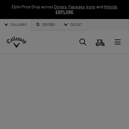
Elyte Price Drop across
Drivers
,
Fairways
,
Irons
and
Hybrids
EXPLORE
CALLAWAY
ODYSSEY
OUTLET
Cart
Search
O
Callaway
Golf