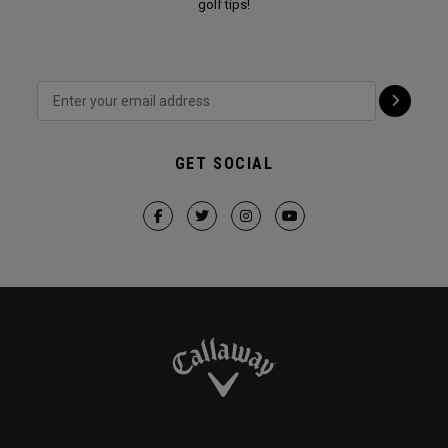
golf tips!
GET SOCIAL