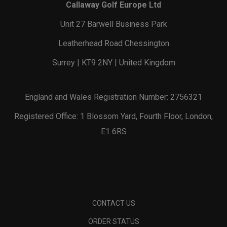
Callaway Golf Europe Ltd
Unit 27 Barwell Business Park
Leatherhead Road Chessington
Surrey | KT9 2NY | United Kingdom
England and Wales Registration Number: 2756321
Registered Office: 1 Blossom Yard, Fourth Floor, London,
E1 6RS
CONTACT US
ORDER STATUS