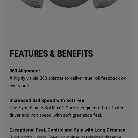
FEATURES & BENEFITS
360 Alignment
A highly visible 360 splatter to deliver true roll feedback on
every putt.
Increased Ball Speed with Soft Feel
The HyperElastic SoftFast™ Core is engineered for faster
driver and iron speed, with soft greenside feel.
Exceptional Feel, Control and Spin with Long Distance
Supersoft’s Hybrid Cover combines maximized distance