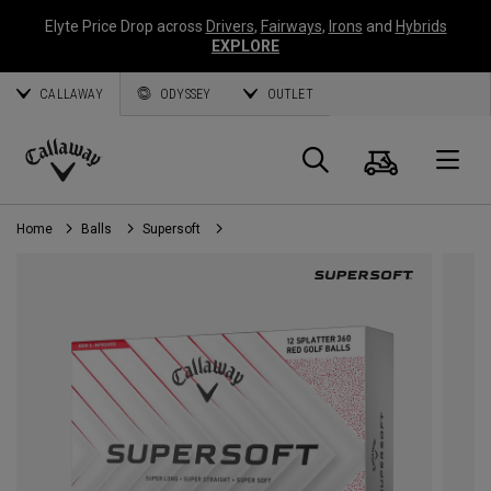
Elyte Price Drop across
Drivers
,
Fairways
,
Irons
and
Hybrids
EXPLORE
CALLAWAY
ODYSSEY
OUTLET
Cart
Search
O
Callaway
Golf
Home
Balls
Supersoft