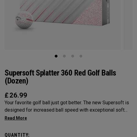
Supersoft Splatter 360 Red Golf Balls
(Dozen)
£
26.99
Your favorite golf ball just got better. The new Supersoft is
designed for increased ball speed with exceptional soft
feel, control, and spin from tee-to-green. We've advanced
the cover, core, and construction to make the best
Supersoft you've ever played.
QUANTITY: