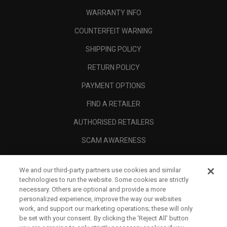
WARRANTY INFO
COUNTERFEIT WARNING
SHIPPING POLICY
RETURN POLICY
PAYMENT OPTIONS
FIND A RETAILER
AUTHORISED RETAILERS
SCAM AWARENESS
CALLAWAY CLUB
We and our third-party partners use cookies and similar
CORPORATE
technologies to run the website. Some cookies are strictly
necessary. Others are optional and provide a more
LEGAL
personalized experience, improve the way our websites
work, and support our marketing operations; these will only
be set with your consent. By clicking the ‘Reject All' button