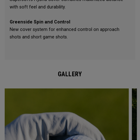
with soft feel and durability.
Greenside Spin and Control
New cover system for enhanced control on approach
shots and short game shots.
GALLERY