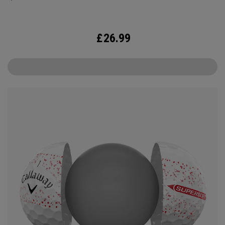
£
26.99