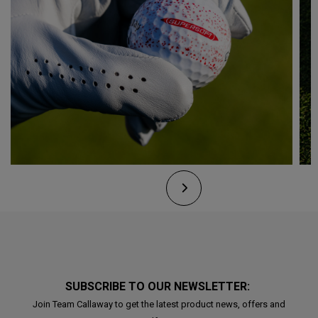
SUBSCRIBE TO OUR NEWSLETTER:
Join Team Callaway to get the latest product news, offers and