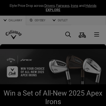
Elyte Price Drop across
Drivers
,
Fairways
,
Irons
and
Hybrids
EXPLORE
CALLAWAY
ODYSSEY
OUTLET
Cart
Search
O
Callaway
Golf