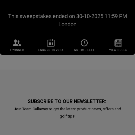
SUBSCRIBE TO OUR NEWSLETTER:
Join Team Callaway to get the latest product news, offers and
golf tips!