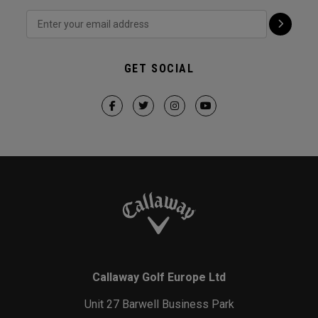
GET SOCIAL
Callaway Golf Europe Ltd
Unit 27 Barwell Business Park