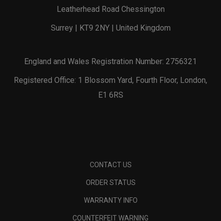
Leatherhead Road Chessington
Surrey | KT9 2NY | United Kingdom
England and Wales Registration Number: 2756321
Registered Office: 1 Blossom Yard, Fourth Floor, London,
E1 6RS
CONTACT US
ORDER STATUS
WARRANTY INFO
COUNTERFEIT WARNING