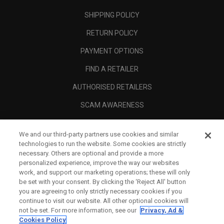
SHIPPING POLICY
RETURN POLICY
PAYMENT OPTIONS
FIND A RETAILER
AUTHORISED RETAILERS
SCAM AWARENESS
CALLAWAY CLUB
We and our third-party partners use cookies and similar
CORPORATE
technologies to run the website. Some cookies are strictly
necessary. Others are optional and provide a more
LEGAL
personalized experience, improve the way our websites
work, and support our marketing operations; these will only
be set with your consent. By clicking the ‘Reject All' button
you are agreeing to only strictly necessary cookies if you
continue to visit our website. All other optional cookies will
not be set. For more information, see our
Privacy, Ad &
Cookies Policy