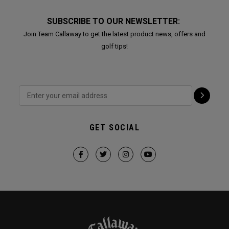
SUBSCRIBE TO OUR NEWSLETTER:
Join Team Callaway to get the latest product news, offers and
golf tips!
GET SOCIAL