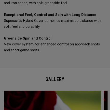
and iron speed, with soft greenside feel.
Exceptional Feel, Control and Spin with Long Distance
Supersoft’s Hybrid Cover combines maximized distance with
soft feel and durability.
Greenside Spin and Control
New cover system for enhanced control on approach shots
and short game shots.
GALLERY