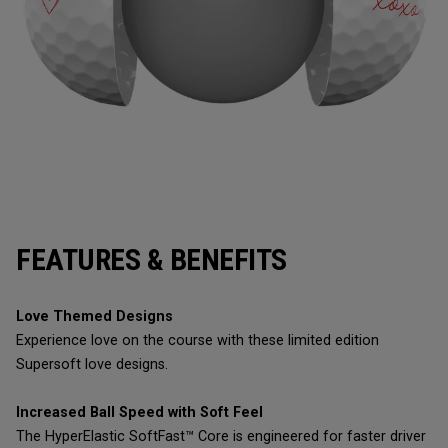
FEATURES & BENEFITS
Love Themed Designs
Experience love on the course with these limited edition
Supersoft love designs.
Increased Ball Speed with Soft Feel
The HyperElastic SoftFast™ Core is engineered for faster driver