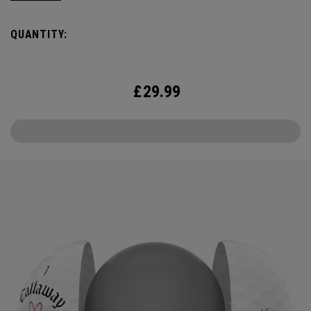
the cover, core, and construction to make the best
Supersoft you’ve ever played. Now available in our limited
QUANTITY:
edition Love design, just in time for Valentine’s Day.
£
29.99