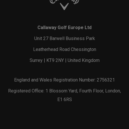
Callaway Golf Europe Ltd
Unit 27 Barwell Business Park
Leatherhead Road Chessington
Surrey | KT9 2NY | United Kingdom
England and Wales Registration Number: 2756321
Registered Office: 1 Blossom Yard, Fourth Floor, London,
E1 6RS