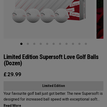
Limited Edition Supersoft Love Golf Balls
(Dozen)
£
29.99
Limited Edition
Your favourite golf ball just got better. The new Supersoft is
designed for increased ball speed with exceptional soft
feel, control, and spin from tee-to-green. We've advanced