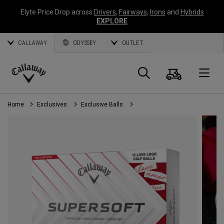
Elyte Price Drop across
Drivers
,
Fairways
,
Irons
and
Hybrids
EXPLORE
CALLAWAY
ODYSSEY
OUTLET
Cart
Search
O
Callaway
Golf
Home
Exclusives
Exclusive Balls