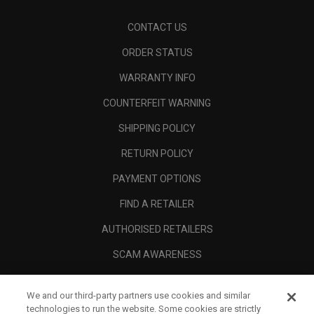
CONTACT US
ORDER STATUS
WARRANTY INFO
COUNTERFEIT WARNING
SHIPPING POLICY
RETURN POLICY
PAYMENT OPTIONS
FIND A RETAILER
AUTHORISED RETAILERS
SCAM AWARENESS
CALLAWAY CLUB
We and our third-party partners use cookies and similar
CORPORATE
technologies to run the website. Some cookies are strictly