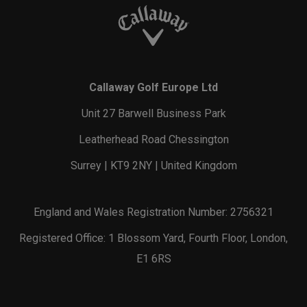
Callaway Golf Europe Ltd
Unit 27 Barwell Business Park
Leatherhead Road Chessington
Surrey | KT9 2NY | United Kingdom
England and Wales Registration Number: 2756321
Registered Office: 1 Blossom Yard, Fourth Floor, London,
E1 6RS