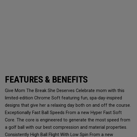
FEATURES & BENEFITS
Give Mom The Break She Deserves Celebrate mom with this
limited-edition Chrome Soft featuring fun, spa-day-inspired
designs that give her a relaxing day both on and off the course.
Exceptionally Fast Ball Speeds From a new Hyper Fast Soft
Core. The core is engineered to generate the most speed from
a golf ball with our best compression and material properties.
Consistently High Ball Flight With Low Spin From a new