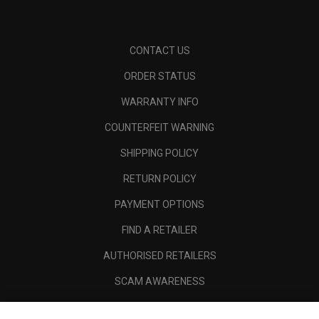
CONTACT US
ORDER STATUS
WARRANTY INFO
COUNTERFEIT WARNING
SHIPPING POLICY
RETURN POLICY
PAYMENT OPTIONS
FIND A RETAILER
AUTHORISED RETAILERS
SCAM AWARENESS
CALLAWAY CLUB