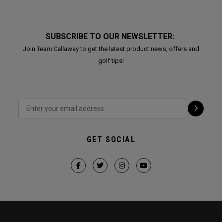
SUBSCRIBE TO OUR NEWSLETTER:
Join Team Callaway to get the latest product news, offers and
golf tips!
GET SOCIAL