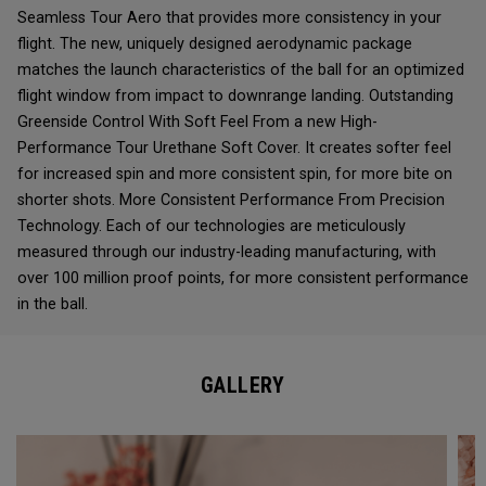
Seamless Tour Aero that provides more consistency in your
flight. The new, uniquely designed aerodynamic package
matches the launch characteristics of the ball for an optimized
flight window from impact to downrange landing. Outstanding
Greenside Control With Soft Feel From a new High-
Performance Tour Urethane Soft Cover. It creates softer feel
for increased spin and more consistent spin, for more bite on
shorter shots. More Consistent Performance From Precision
Technology. Each of our technologies are meticulously
measured through our industry-leading manufacturing, with
over 100 million proof points, for more consistent performance
in the ball.
GALLERY