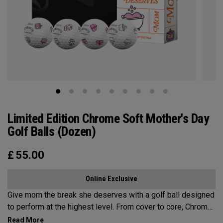
Limited Edition Chrome Soft Mother's Day
Golf Balls (Dozen)
£
55.00
Online Exclusive
Give mom the break she deserves with a golf ball designed
to perform at the highest level. From cover to core, Chrome
Soft is the new gold standard for aspirational players