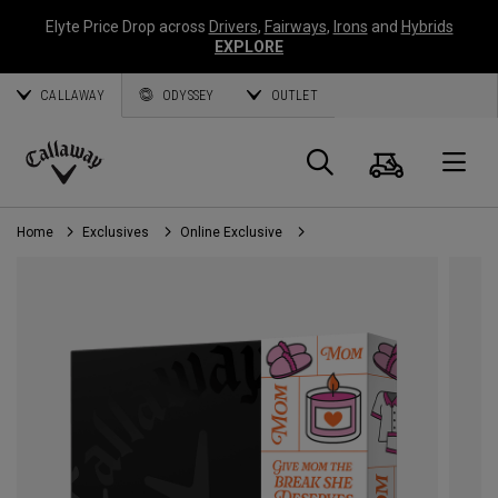
Elyte Price Drop across
Drivers
,
Fairways
,
Irons
and
Hybrids
EXPLORE
CALLAWAY
ODYSSEY
OUTLET
Cart
Search
O
Callaway
Golf
Home
Exclusives
Online Exclusive