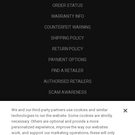
ORDER STATUS
WARRANTY INFO
COUNTERFEIT WARNING
SHIPPING POLICY
RETURN POLICY
PAYMENT OPTIONS
FIND A RETAILER
AUTHORISED RETAILERS
SCAM AWARENESS
CALLAWAY CLUB
We and our third-party partners use cookies and similar
CORPORATE
technologies to run the website. Some cookies are strictly
necessary. Others are optional and provide a more
LEGAL
personalized experience, improve the way our websites
work, and support our marketing operations; these will only