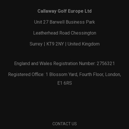
Callaway Golf Europe Ltd
Unit 27 Barwell Business Park
Leatherhead Road Chessington
Surrey | KT9 2NY | United Kingdom
England and Wales Registration Number: 2756321
Registered Office: 1 Blossom Yard, Fourth Floor, London,
E1 6RS
CONTACT US