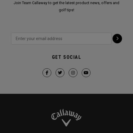
Join Team Callaway to get the latest product news, offers and
golf tips!
GET SOCIAL