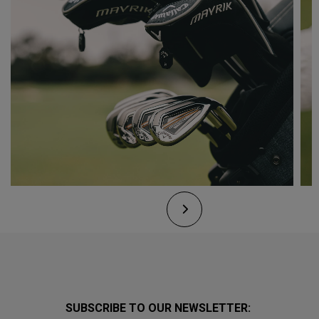
SUBSCRIBE TO OUR NEWSLETTER: