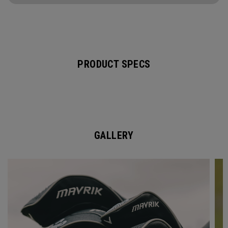
PRODUCT SPECS
GALLERY