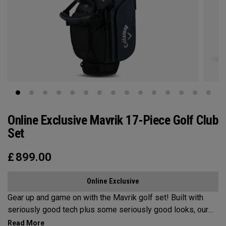
Online Exclusive Mavrik 17-Piece Golf Club
Set
£
899.00
Online Exclusive
Gear up and game on with the Mavrik golf set!​ ​Built with
seriously good tech plus some seriously good looks, our
Mavrik set has it all at an unbeatable value. If it's time for an