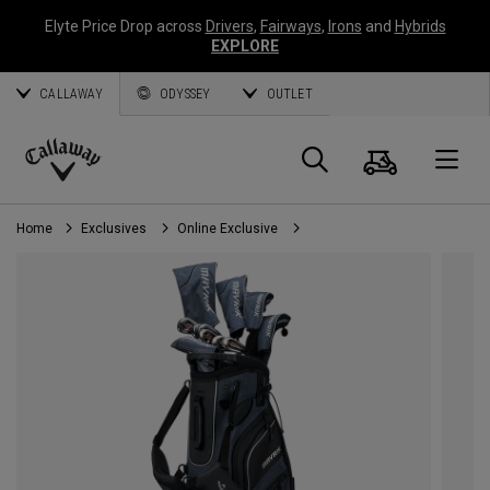
Elyte Price Drop across
Drivers
,
Fairways
,
Irons
and
Hybrids
EXPLORE
CALLAWAY
ODYSSEY
OUTLET
Cart
Search
O
Callaway
Golf
Home
Exclusives
Online Exclusive