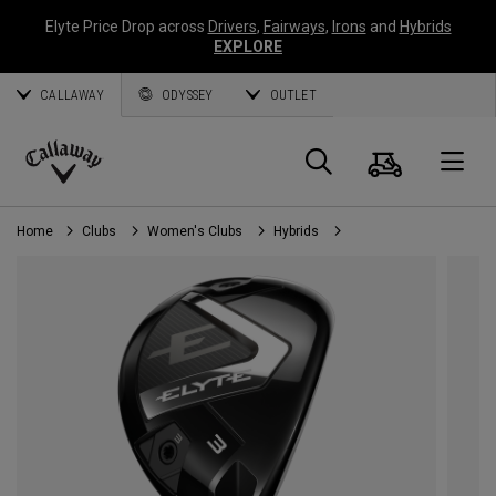
Elyte Price Drop across
Drivers
,
Fairways
,
Irons
and
Hybrids
EXPLORE
CALLAWAY
ODYSSEY
OUTLET
Cart
Search
O
Callaway
Golf
Home
Clubs
Women's Clubs
Hybrids