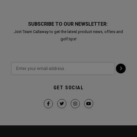
SUBSCRIBE TO OUR NEWSLETTER:
Join Team Callaway to get the latest product news, offers and
golf tips!
GET SOCIAL