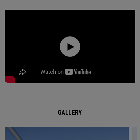
GALLERY