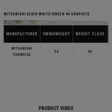
MITSUBISHI ELDIO WHITE/GREEN 40 GRAPHITE
MANUFACTURER
SWINGWEIGHT
WEIGHT CLASS
MITSUBISHI
C6
40
CHEMICAL
PRODUCT VIDEO