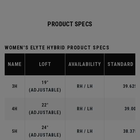
PRODUCT SPECS
WOMEN'S ELYTE HYBRID PRODUCT SPECS
NAME
LOFT
AVAILABILITY
STANDARD L
19°
3H
RH / LH
39.625”
(ADJUSTABLE)
22°
4H
RH / LH
39.00"
(ADJUSTABLE)
24°
5H
RH / LH
38.375"
(ADJUSTABLE)