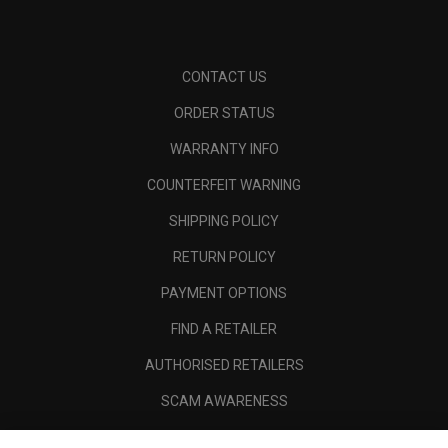
CONTACT US
ORDER STATUS
WARRANTY INFO
COUNTERFEIT WARNING
SHIPPING POLICY
RETURN POLICY
PAYMENT OPTIONS
FIND A RETAILER
AUTHORISED RETAILERS
SCAM AWARENESS
CALLAWAY CLUB