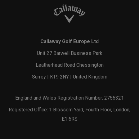
Callaway Golf Europe Ltd
Unit 27 Barwell Business Park
Leatherhead Road Chessington
Surrey | KT9 2NY | United Kingdom
England and Wales Registration Number: 2756321
Registered Office: 1 Blossom Yard, Fourth Floor, London,
E1 6RS