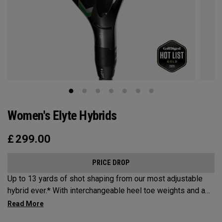
Women's Elyte Hybrids
£
299.00
PRICE DROP
Up to 13 yards of shot shaping from our most adjustable
hybrid ever.* With interchangeable heel toe weights and a
new Ai 10x face, the new Elyte Hybrids provide elyte
versatility and performance at the top of the bag.