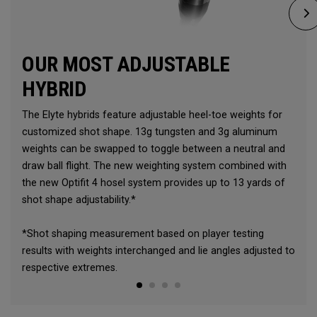
OUR MOST ADJUSTABLE
HYBRID
The Elyte hybrids feature adjustable heel-toe weights for
customized shot shape. 13g tungsten and 3g aluminum
weights can be swapped to toggle between a neutral and
draw ball flight. The new weighting system combined with
the new Optifit 4 hosel system provides up to 13 yards of
shot shape adjustability.*
*Shot shaping measurement based on player testing
results with weights interchanged and lie angles adjusted to
respective extremes.