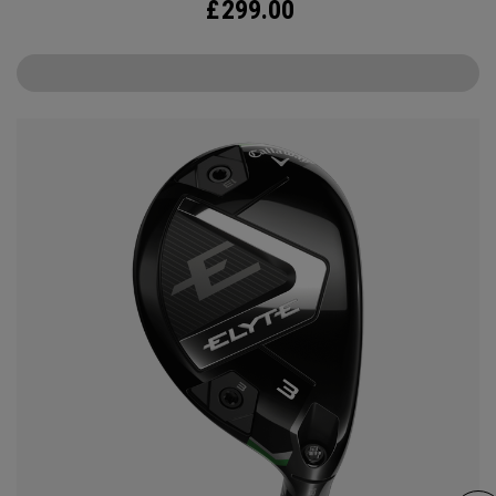
£
299.00