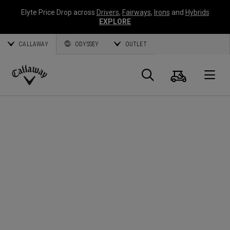
Elyte Price Drop across
Drivers
,
Fairways
,
Irons
and
Hybrids
EXPLORE
CALLAWAY
ODYSSEY
OUTLET
Cart
Search
O
Callaway
Golf