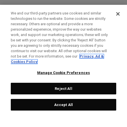
We and our third-party partners use cookies and similar
technologies to run the website. Some cookies are strictly
necessary. Others are optional and provide a more
personalized experience, improve the way our websites
work, and support our marketing operations; these will only
be set with your consent. By clicking the ‘Reject All' button
you are agreeing to only strictly necessary cookies if you
continue to visit our website. All other optional cookies will
not be set. For more information, see our
Privacy, Ad &
Cookies Policy
Manage Cookie Preferences
Reject All
Accept All