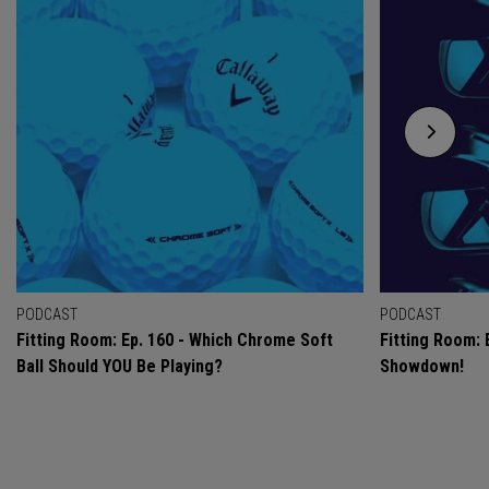
PODCAST
PODCAST
Fitting Room: Ep. 160 - Which Chrome Soft
Fitting Room: 
Ball Should YOU Be Playing?
Showdown!