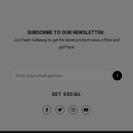
SUBSCRIBE TO OUR NEWSLETTER:
Join Team Callaway to get the latest product news, offers and
golf tips!
GET SOCIAL