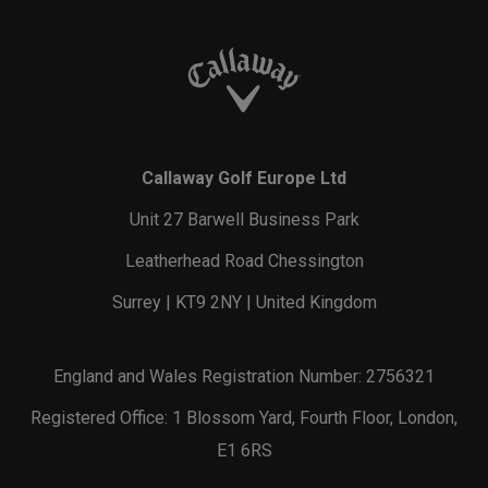
Callaway Golf Europe Ltd
Unit 27 Barwell Business Park
Leatherhead Road Chessington
Surrey | KT9 2NY | United Kingdom
England and Wales Registration Number: 2756321
Registered Office: 1 Blossom Yard, Fourth Floor, London,
E1 6RS