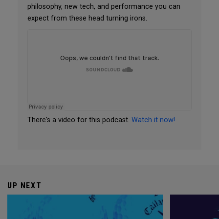
philosophy, new tech, and performance you can
expect from these head turning irons.
There's a video for this podcast.
Watch it now!
UP NEXT