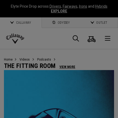
Elyte Price Drop across
Drivers
,
Fairways
,
Irons
and
Hybrids
EXPLORE
CALLAWAY
ODYSSEY
OUTLET
Cart
Search
O
Callaway
Golf
Home
Videos
Podcasts
THE FITTING ROOM
VIEW MORE