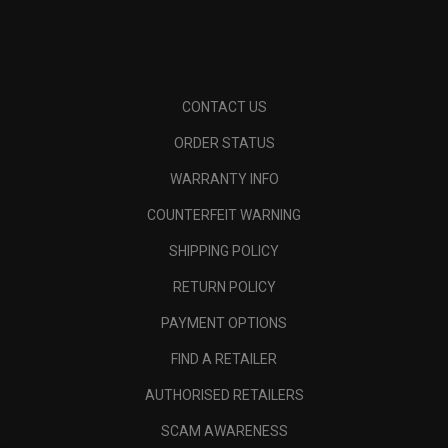
CONTACT US
ORDER STATUS
WARRANTY INFO
COUNTERFEIT WARNING
SHIPPING POLICY
RETURN POLICY
PAYMENT OPTIONS
FIND A RETAILER
AUTHORISED RETAILERS
SCAM AWARENESS