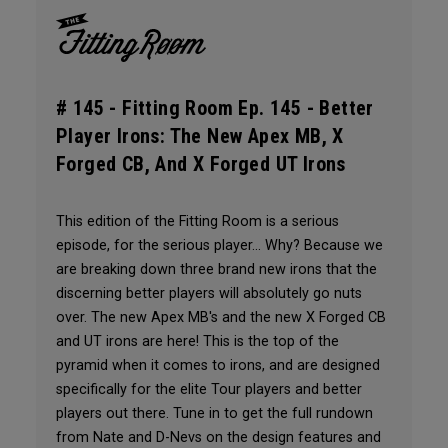
# 145 -
Fitting Room Ep. 145 - Better
Player Irons: The New Apex MB, X
Forged CB, And X Forged UT Irons
This edition of the Fitting Room is a serious
episode, for the serious player... Why? Because we
are breaking down three brand new irons that the
discerning better players will absolutely go nuts
over. The new Apex MB's and the new X Forged CB
and UT irons are here! This is the top of the
pyramid when it comes to irons, and are designed
specifically for the elite Tour players and better
players out there. Tune in to get the full rundown
from Nate and D-Nevs on the design features and