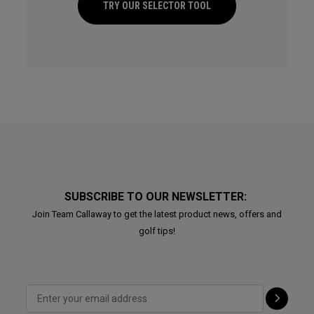
TRY OUR SELECTOR TOOL
SUBSCRIBE TO OUR NEWSLETTER:
Join Team Callaway to get the latest product news, offers and
golf tips!