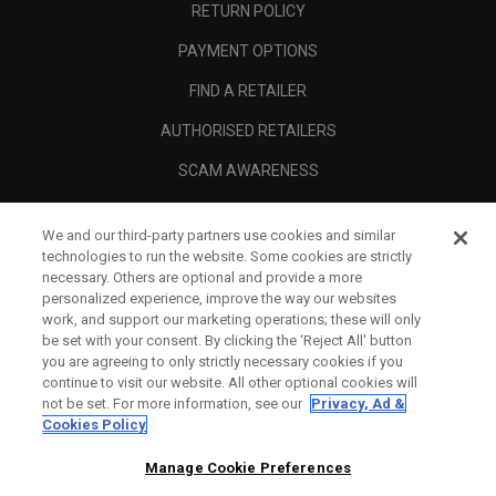
RETURN POLICY
PAYMENT OPTIONS
FIND A RETAILER
AUTHORISED RETAILERS
SCAM AWARENESS
CALLAWAY CLUB
We and our third-party partners use cookies and similar
CORPORATE
technologies to run the website. Some cookies are strictly
necessary. Others are optional and provide a more
LEGAL
personalized experience, improve the way our websites
work, and support our marketing operations; these will only
be set with your consent. By clicking the ‘Reject All' button
you are agreeing to only strictly necessary cookies if you
continue to visit our website. All other optional cookies will
not be set. For more information, see our
Privacy, Ad &
Cookies Policy
Manage Cookie Preferences