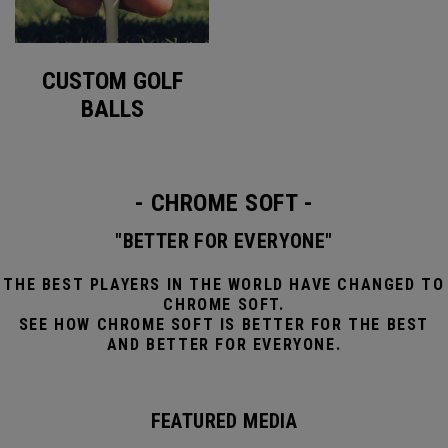
CUSTOM GOLF
BALLS
- CHROME SOFT -
"BETTER FOR EVERYONE"
THE BEST PLAYERS IN THE WORLD HAVE CHANGED TO
CHROME SOFT.
SEE HOW CHROME SOFT IS BETTER FOR THE BEST
AND BETTER FOR EVERYONE.
FEATURED MEDIA