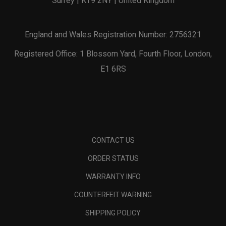
Surrey | KT9 2NY | United Kingdom
England and Wales Registration Number: 2756321
Registered Office: 1 Blossom Yard, Fourth Floor, London,
E1 6RS
CONTACT US
ORDER STATUS
WARRANTY INFO
COUNTERFEIT WARNING
SHIPPING POLICY