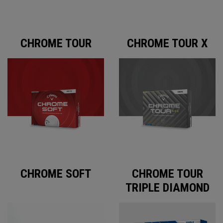
CHROME TOUR
CHROME TOUR X
CHROME SOFT
CHROME TOUR
TRIPLE DIAMOND