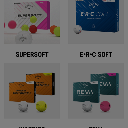
SUPERSOFT
E•R•C SOFT