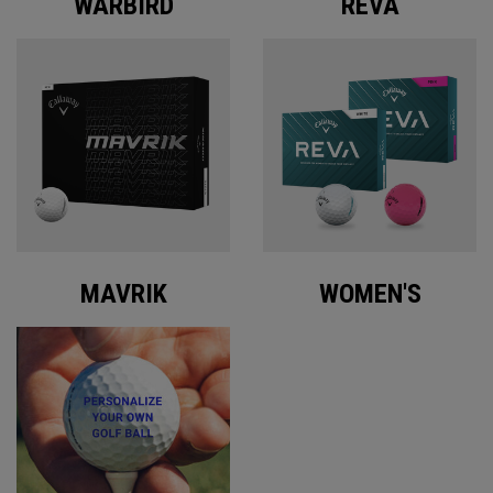
WARBIRD
REVA
MAVRIK
WOMEN'S