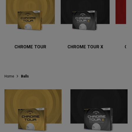
CHROME TOUR
CHROME TOUR X
CH
Home
Balls