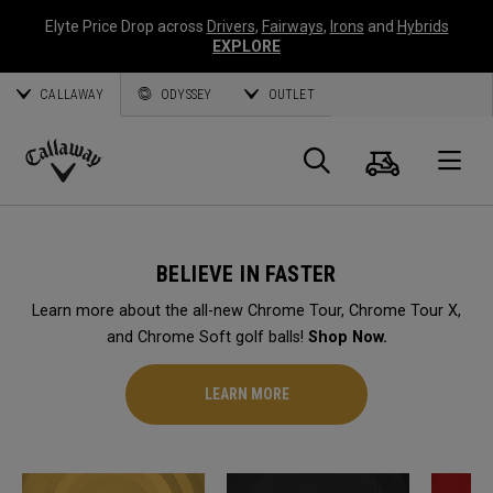
Elyte Price Drop across
Drivers
,
Fairways
,
Irons
and
Hybrids
EXPLORE
CALLAWAY
ODYSSEY
OUTLET
Cart
Search
O
Callaway
Golf
BELIEVE IN FASTER
Learn more about the all-new Chrome Tour, Chrome Tour X,
and Chrome Soft golf balls!
Shop Now.
LEARN MORE