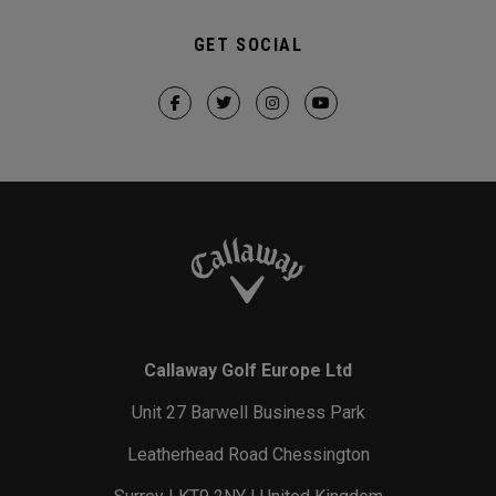
GET SOCIAL
Callaway Golf Europe Ltd
Unit 27 Barwell Business Park
Leatherhead Road Chessington