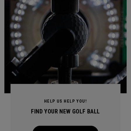
HELP US HELP YOU!
FIND YOUR NEW GOLF BALL