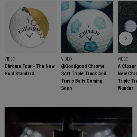
VIDEO
VIDEO
VIDEO
Chrome Tour - The New
@goodgood Chrome
A Closer
Gold Standard
Soft Triple Track And
New Chro
Truvis Balls Coming
Triple Tr
Soon
Wunder