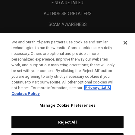
FIND A RETAILER
AUTHORISED RETAILERS
SCAM AWARENESS
CALLAWAY CLUB
We and our third-party partners use cookies and similar
CORPORATE
technologies to run the website. Some cookies are strictly
necessary. Others are optional and provide a more
LEGAL
personalized experience, improve the way our websites
work, and support our marketing operations; these will only
be set with your consent. By clicking the ‘Reject All' button
you are agreeing to only strictly necessary cookies if you
continue to visit our website. All other optional cookies will
not be set. For more information, see our
Privacy, Ad &
Cookies Policy
Manage Cookie Preferences
Reject All