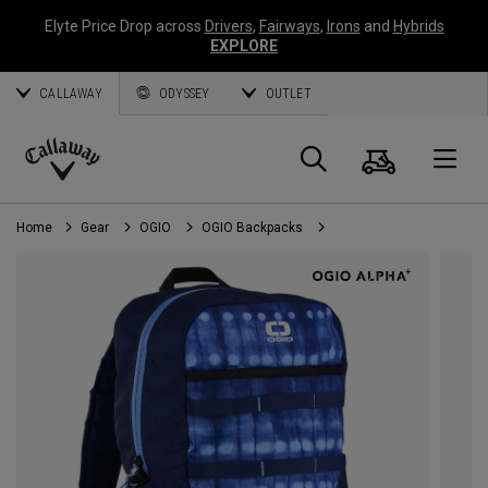
Elyte Price Drop across
Drivers
,
Fairways
,
Irons
and
Hybrids
EXPLORE
CALLAWAY
ODYSSEY
OUTLET
Cart
Search
O
Callaway
Golf
Home
Gear
OGIO
OGIO Backpacks