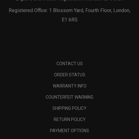
Registered Office: 1 Blossom Yard, Fourth Floor, London,
E1 6RS
CONTACT US
ORDER STATUS
WARRANTY INFO
COUNTERFEIT WARNING
SHIPPING POLICY
RETURN POLICY
PAYMENT OPTIONS