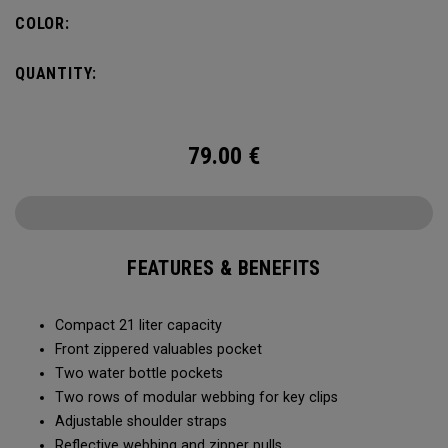
COLOR:
QUANTITY:
79.00
€
FEATURES & BENEFITS
Compact 21 liter capacity
Front zippered valuables pocket
Two water bottle pockets
Two rows of modular webbing for key clips
Adjustable shoulder straps
Reflective webbing and zipper pulls