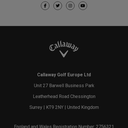
Callaway Golf Europe Ltd
Unit 27 Barwell Business Park
Leatherhead Road Chessington
Surrey | KT9 2NY | United Kingdom
England and Wales Registration Number: 2756321