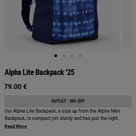
Alpha Lite Backpack '25
79.00
€
OUTLET - 30% OFF
Our Alpha Lite Backpack, a size up from the Alpha Mini
Backpack, is compact yet sturdy and has just the right
amount of storage and organization for your lighter packing.