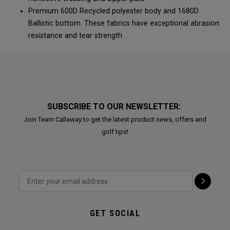
Premium 600D Recycled polyester body and 1680D
Ballistic bottom. These fabrics have exceptional abrasion
resistance and tear strength
SUBSCRIBE TO OUR NEWSLETTER:
Join Team Callaway to get the latest product news, offers and
golf tips!
GET SOCIAL