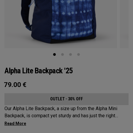
Alpha Lite Backpack '25
79.00
€
OUTLET - 30% OFF
Our Alpha Lite Backpack, a size up from the Alpha Mini
Backpack, is compact yet sturdy and has just the right
amount of storage and organization for your lighter packing.