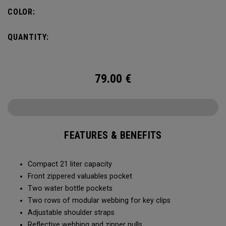
COLOR:
QUANTITY:
79.00
€
FEATURES & BENEFITS
Compact 21 liter capacity
Front zippered valuables pocket
Two water bottle pockets
Two rows of modular webbing for key clips
Adjustable shoulder straps
Reflective webbing and zipper pulls