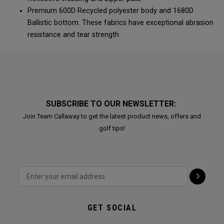
Premium 600D Recycled polyester body and 1680D
Ballistic bottom. These fabrics have exceptional abrasion
resistance and tear strength
SUBSCRIBE TO OUR NEWSLETTER:
Join Team Callaway to get the latest product news, offers and
golf tips!
GET SOCIAL