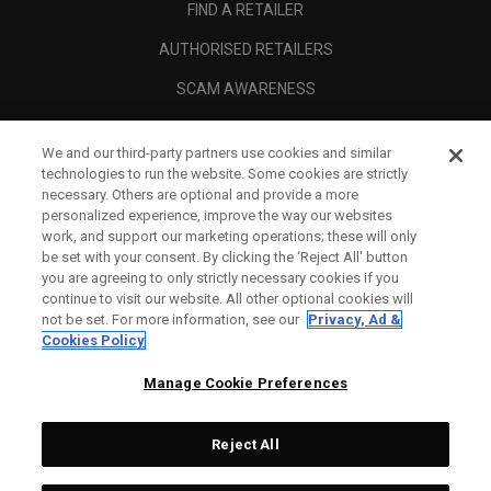
FIND A RETAILER
AUTHORISED RETAILERS
SCAM AWARENESS
CALLAWAY CLUB
We and our third-party partners use cookies and similar
CORPORATE
technologies to run the website. Some cookies are strictly
necessary. Others are optional and provide a more
LEGAL
personalized experience, improve the way our websites
work, and support our marketing operations; these will only
be set with your consent. By clicking the ‘Reject All' button
you are agreeing to only strictly necessary cookies if you
continue to visit our website. All other optional cookies will
not be set. For more information, see our
Privacy, Ad &
Cookies Policy
Manage Cookie Preferences
Reject All