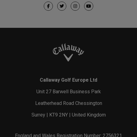
Callaway Golf Europe Ltd
Unit 27 Barwell Business Park
Leatherhead Road Chessington
Surrey | KT9 2NY | United Kingdom
England and Wales Registration Number: 2756321