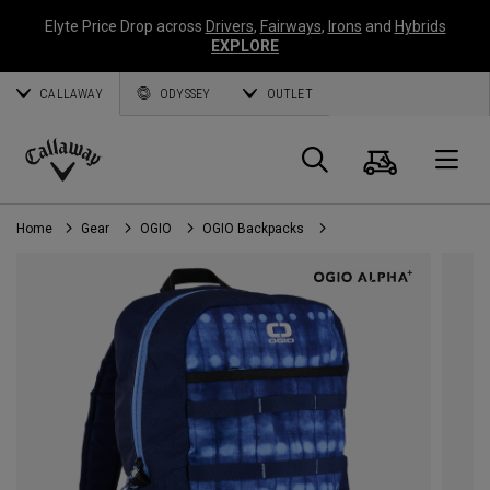
Elyte Price Drop across
Drivers
,
Fairways
,
Irons
and
Hybrids
EXPLORE
CALLAWAY
ODYSSEY
OUTLET
Cart
Search
O
Callaway
Golf
Home
Gear
OGIO
OGIO Backpacks