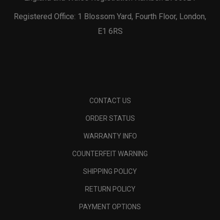
Registered Office: 1 Blossom Yard, Fourth Floor, London,
E1 6RS
CONTACT US
ORDER STATUS
WARRANTY INFO
COUNTERFEIT WARNING
SHIPPING POLICY
RETURN POLICY
PAYMENT OPTIONS