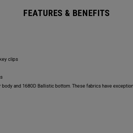
FEATURES & BENEFITS
 key clips
ls
ody and 1680D Ballistic bottom. These fabrics have exceptiona