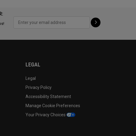
R:
ps!
LEGAL
Legal
Privacy Policy
Accessibility Statement
Manage Cookie Preferences
Your Privacy Choices