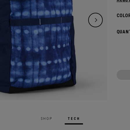
right 
lighter
COLOR
QUANT
SHOP
TECH