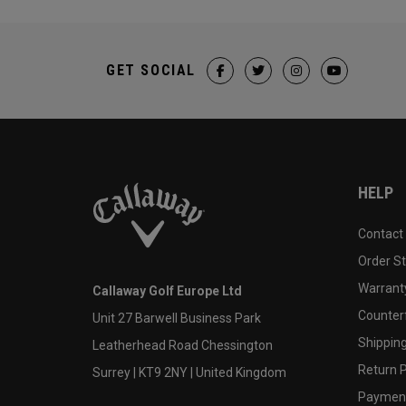
GET SOCIAL
HELP
Contact
Order S
Warranty
Callaway Golf Europe Ltd
Counter
Unit 27 Barwell Business Park
Shipping
Leatherhead Road Chessington
Return P
Surrey | KT9 2NY | United Kingdom
Payment