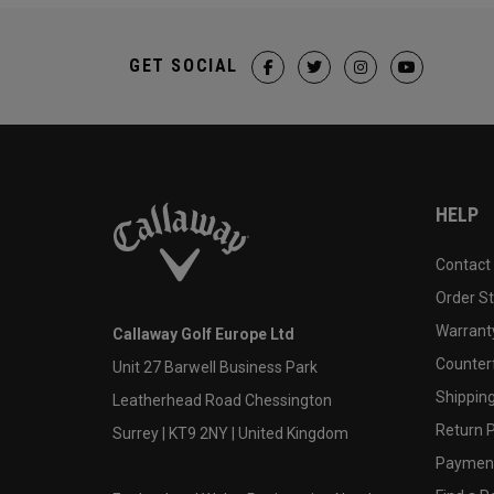
GET SOCIAL
HELP
Contact
Order S
Warranty
Callaway Golf Europe Ltd
Counter
Unit 27 Barwell Business Park
Shipping
Leatherhead Road Chessington
Return P
Surrey | KT9 2NY | United Kingdom
Payment