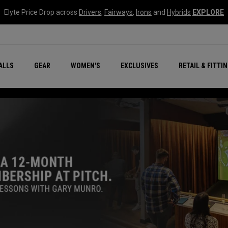
Elyte Price Drop across
Drivers
,
Fairways
,
Irons
and
Hybrids
EXPLORE
ar
r
New – Quantum Series
All New Chrome Tour
NEW Golf Bags
New - REVA Complete S
Online Selector Tools
ALLS
GEAR
WOMEN'S
EXCLUSIVES
RETAIL & FITTI
Exclusive Golf Balls
Callaway Clubhouse Liv