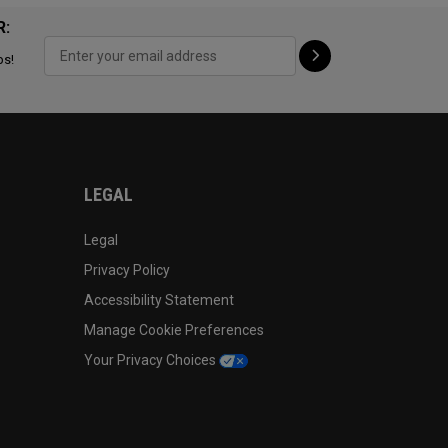
R:
ps!
LEGAL
Legal
Privacy Policy
Accessibility Statement
Manage Cookie Preferences
Your Privacy Choices