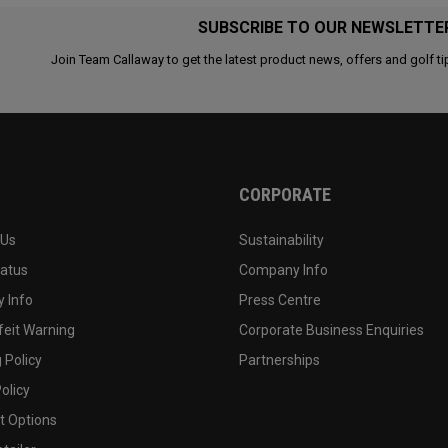
SUBSCRIBE TO OUR NEWSLETTE
Join Team Callaway to get the latest product news, offers and golf ti
CORPORATE
 Us
Sustainability
tatus
Company Info
 Info
Press Centre
feit Warning
Corporate Business Enquiries
 Policy
Partnerships
olicy
 Options