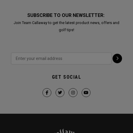
SUBSCRIBE TO OUR NEWSLETTER:
Join Team Callaway to get the latest product news, offers and
golf tips!
GET SOCIAL