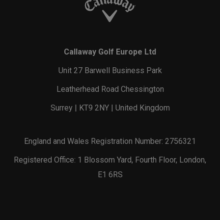
Callaway Golf Europe Ltd
Unit 27 Barwell Business Park
Leatherhead Road Chessington
Surrey | KT9 2NY | United Kingdom
England and Wales Registration Number: 2756321
Registered Office: 1 Blossom Yard, Fourth Floor, London,
E1 6RS