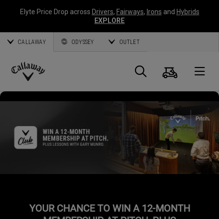
Elyte Price Drop across
Drivers
,
Fairways
,
Irons
and
Hybrids
EXPLORE
CALLAWAY
ODYSSEY
OUTLET
Cart
Search
O
Callaway
Golf