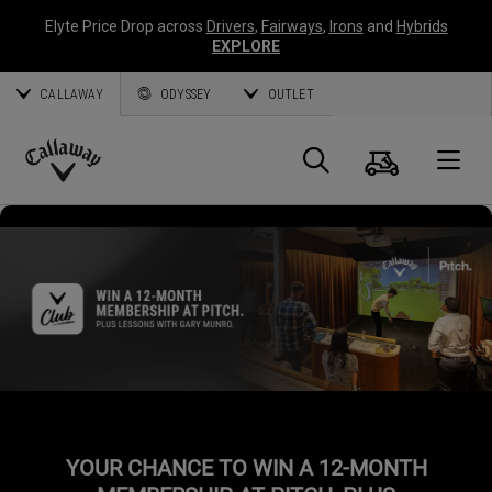
Elyte Price Drop across
Drivers
,
Fairways
,
Irons
and
Hybrids
EXPLORE
CALLAWAY
ODYSSEY
OUTLET
Cart
Search
O
Callaway
Golf