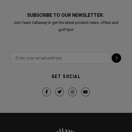
SUBSCRIBE TO OUR NEWSLETTER:
Join Team Callaway to get the latest product news, offers and
golf tips!
GET SOCIAL