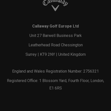
Callaway Golf Europe Ltd
Unit 27 Barwell Business Park
Leatherhead Road Chessington
Surrey | KT9 2NY | United Kingdom
England and Wales Registration Number: 2756321
Registered Office: 1 Blossom Yard, Fourth Floor, London,
E1 6RS