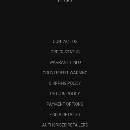
E1 6RS
CONTACT US
ORDER STATUS
WARRANTY INFO
COUNTERFEIT WARNING
SHIPPING POLICY
RETURN POLICY
PAYMENT OPTIONS
FIND A RETAILER
AUTHORISED RETAILERS