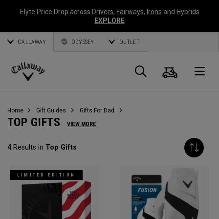
Elyte Price Drop across
Drivers
,
Fairways
,
Irons
and
Hybrids
EXPLORE
CALLAWAY
ODYSSEY
OUTLET
Cart
Search
O
Callaway
Golf
Home
Gift Guides
Gifts For Dad
TOP GIFTS
VIEW MORE
4
Results in
Top Gifts
LIMITED EDITION