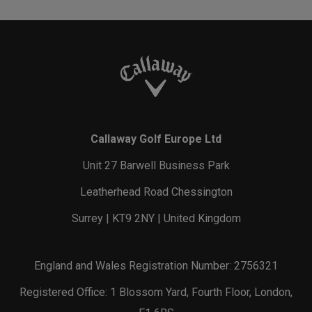
Callaway Golf Europe Ltd
Unit 27 Barwell Business Park
Leatherhead Road Chessington
Surrey | KT9 2NY | United Kingdom
England and Wales Registration Number: 2756321
Registered Office: 1 Blossom Yard, Fourth Floor, London,