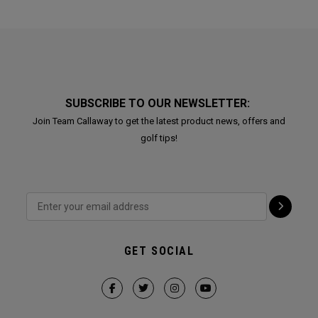
SUBSCRIBE TO OUR NEWSLETTER:
Join Team Callaway to get the latest product news, offers and
golf tips!
GET SOCIAL