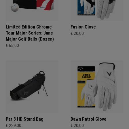
Limited Edition Chrome
Fusion Glove
Tour Major Series: June
€ 20,00
Major Golf Balls (Dozen)
€ 65,00
Par 3 HD Stand Bag
Dawn Patrol Glove
€ 229,00
€ 20,00