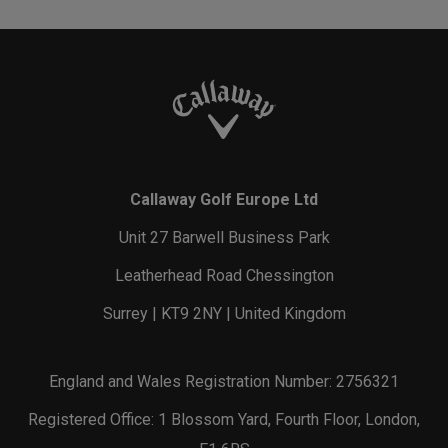
Callaway Golf Europe Ltd
Unit 27 Barwell Business Park
Leatherhead Road Chessington
Surrey | KT9 2NY | United Kingdom
England and Wales Registration Number: 2756321
Registered Office: 1 Blossom Yard, Fourth Floor, London,