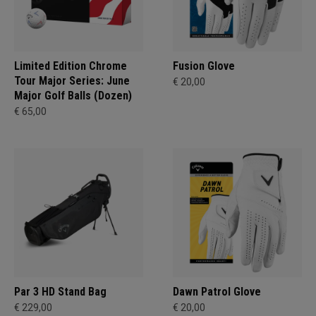
Limited Edition Chrome
Fusion Glove
Tour Major Series: June
€ 20,00
Major Golf Balls (Dozen)
€ 65,00
Par 3 HD Stand Bag
Dawn Patrol Glove
€ 229,00
€ 20,00