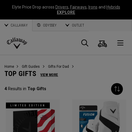
Elyte Price Drop across
Drivers
,
Fairways
,
Irons
and
Hybrids
EXPLORE
CALLAWAY
ODYSSEY
OUTLET
Cart
Search
O
Callaway
Golf
Home
Gift Guides
Gifts For Dad
TOP GIFTS
VIEW MORE
4
Results in
Top Gifts
LIMITED EDITION