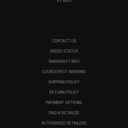
E1 6RS
CONTACT US
ORDER STATUS
WARRANTY INFO
COUNTERFEIT WARNING
SHIPPING POLICY
RETURN POLICY
PAYMENT OPTIONS
FIND A RETAILER
AUTHORISED RETAILERS