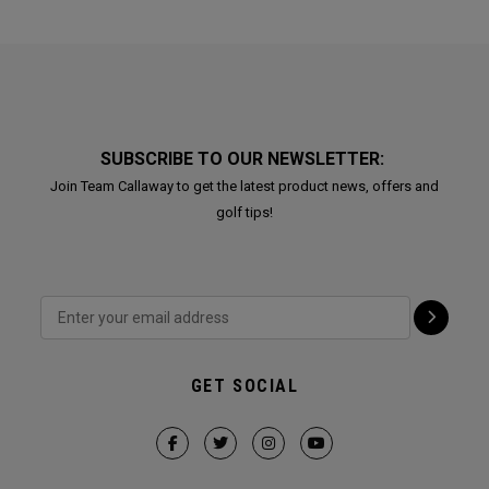
SUBSCRIBE TO OUR NEWSLETTER:
Join Team Callaway to get the latest product news, offers and
golf tips!
GET SOCIAL