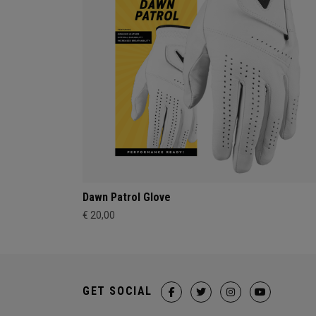
Dawn Patrol Glove
€ 20,00
GET SOCIAL