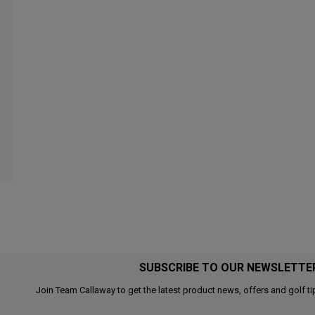
SUBSCRIBE TO OUR NEWSLETTE
Join Team Callaway to get the latest product news, offers and golf ti