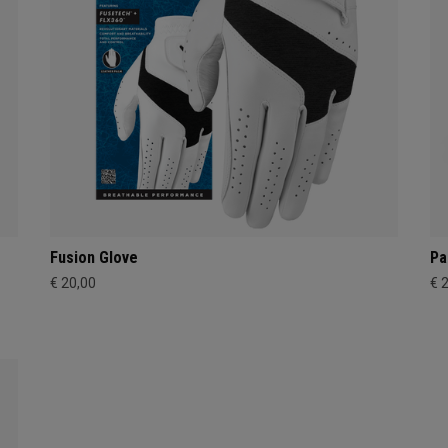
Fusion Glove
Pa
€ 20,00
€ 