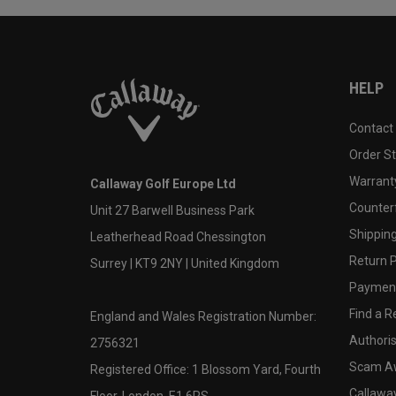
HELP
Contact
Order S
Warranty
Callaway Golf Europe Ltd
Counter
Unit 27 Barwell Business Park
Shipping
Leatherhead Road Chessington
Return P
Surrey | KT9 2NY | United Kingdom
Payment
Find a Re
England and Wales Registration Number:
Authoris
2756321
Scam A
Registered Office: 1 Blossom Yard, Fourth
Callawa