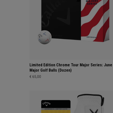
Limited Edition Chrome Tour Major Series: June
Major Golf Balls (Dozen)
€ 65,00