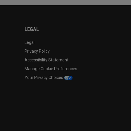
LEGAL
Legal
Privacy Policy
Accessibility Statement
Manage Cookie Preferences
Your Privacy Choices