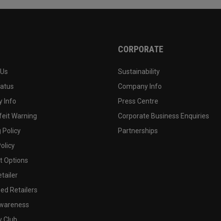
CORPORATE
 Us
Sustainability
tatus
Company Info
 Info
Press Centre
feit Warning
Corporate Business Enquiries
 Policy
Partnerships
olicy
 Options
tailer
ed Retailers
wareness
y Club