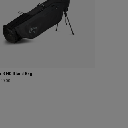
r 3 HD Stand Bag
229,00