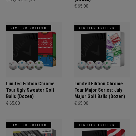
€ 65,00
LIMITED EDITION
LIMITED EDITION
Limited Edition Chrome
Limited Edition Chrome
Tour Ugly Sweater Golf
Tour Major Series: July
Balls (Dozen)
Major Golf Balls (Dozen)
€ 65,00
€ 65,00
LIMITED EDITION
LIMITED EDITION