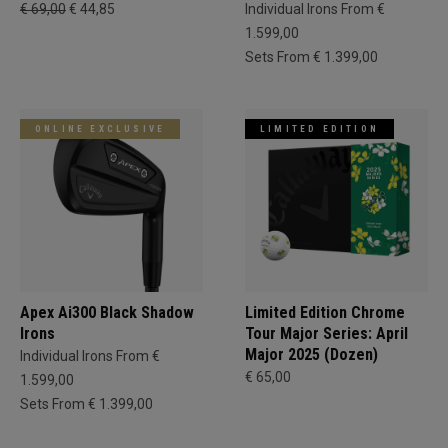
€ 69,00
€ 44,85
Individual Irons From €
1.599,00
Sets From € 1.399,00
ONLINE EXCLUSIVE
LIMITED EDITION
Apex Ai300 Black Shadow
Limited Edition Chrome
Irons
Tour Major Series: April
Major 2025 (Dozen)
Individual Irons From €
€ 65,00
1.599,00
Sets From € 1.399,00