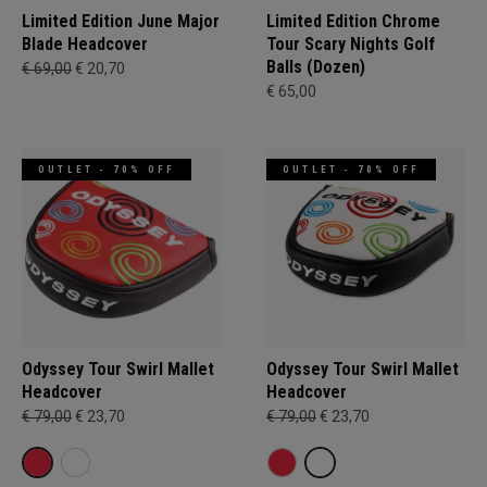
Limited Edition June Major
Limited Edition Chrome
Blade Headcover
Tour Scary Nights Golf
Balls (Dozen)
€ 69,00
€ 20,70
€ 65,00
OUTLET - 70% OFF
OUTLET - 70% OFF
Odyssey Tour Swirl Mallet
Odyssey Tour Swirl Mallet
Headcover
Headcover
€ 79,00
€ 23,70
€ 79,00
€ 23,70