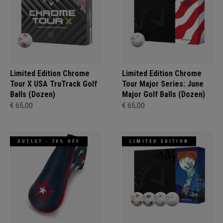
Limited Edition Chrome
Limited Edition Chrome
Tour X USA TruTrack Golf
Tour Major Series: June
Balls (Dozen)
Major Golf Balls (Dozen)
€ 65,00
€ 65,00
OUTLET - 70% OFF
LIMITED EDITION