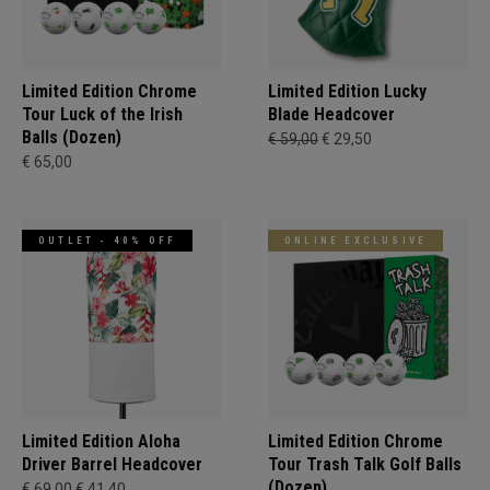
Limited Edition Chrome
Limited Edition Lucky
Tour Luck of the Irish
Blade Headcover
Balls (Dozen)
€ 59,00
€ 29,50
€ 65,00
OUTLET - 40% OFF
ONLINE EXCLUSIVE
Limited Edition Aloha
Limited Edition Chrome
Driver Barrel Headcover
Tour Trash Talk Golf Balls
(Dozen)
€ 69,00
€ 41,40