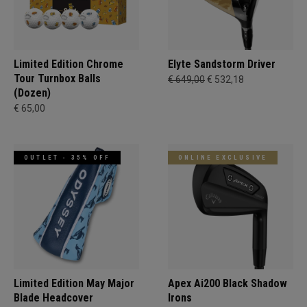
Limited Edition Chrome
Elyte Sandstorm Driver
Tour Turnbox Balls
€ 649,00
€ 532,18
(Dozen)
€ 65,00
OUTLET - 35% OFF
ONLINE EXCLUSIVE
Limited Edition May Major
Apex Ai200 Black Shadow
Blade Headcover
Irons