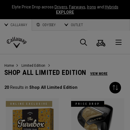
Elyte Price Drop across
Drivers
,
Fairways
,
Irons
and
Hybrids
EXPLORE
CALLAWAY
ODYSSEY
OUTLET
Cart
Search
O
Callaway
Golf
Home
Limited Edition
SHOP ALL LIMITED EDITION
VIEW MORE
20
Results in
Shop All Limited Edition
ONLINE EXCLUSIVE
PRICE DROP