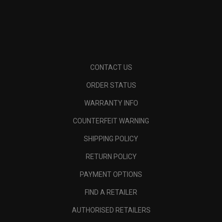
CONTACT US
ORDER STATUS
WARRANTY INFO
COUNTERFEIT WARNING
SHIPPING POLICY
RETURN POLICY
PAYMENT OPTIONS
FIND A RETAILER
AUTHORISED RETAILERS