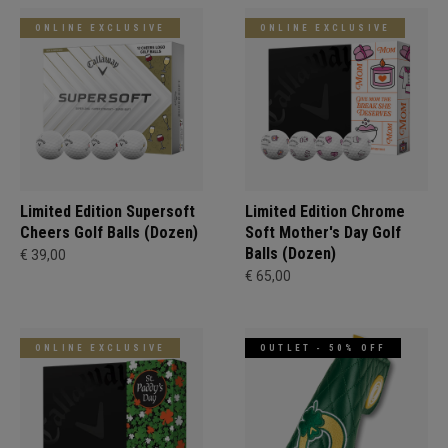
ONLINE EXCLUSIVE
ONLINE EXCLUSIVE
Limited Edition Supersoft
Limited Edition Chrome
Cheers Golf Balls (Dozen)
Soft Mother's Day Golf
Balls (Dozen)
€ 39,00
€ 65,00
ONLINE EXCLUSIVE
OUTLET - 50% OFF