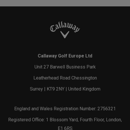
Callaway Golf Europe Ltd
Unit 27 Barwell Business Park
Leatherhead Road Chessington
Surrey | KT9 2NY | United Kingdom
England and Wales Registration Number: 2756321
Registered Office: 1 Blossom Yard, Fourth Floor, London,
E1 6RS