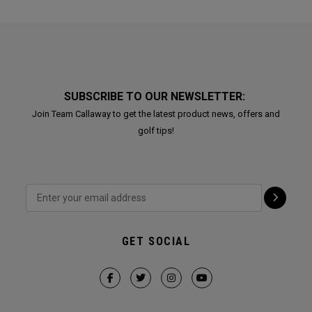
SUBSCRIBE TO OUR NEWSLETTER:
Join Team Callaway to get the latest product news, offers and
golf tips!
GET SOCIAL