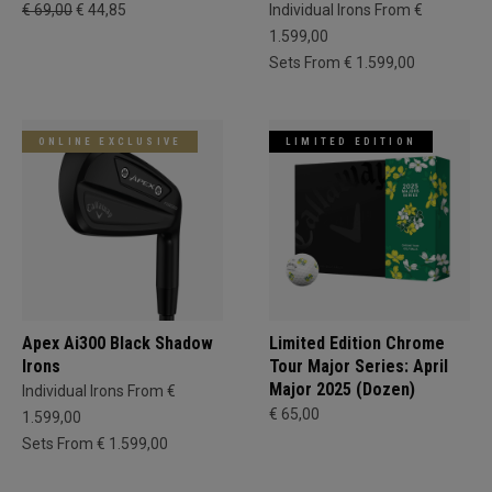
€ 69,00
€ 44,85
Individual Irons From €
1.599,00
Sets From € 1.599,00
ONLINE EXCLUSIVE
LIMITED EDITION
Apex Ai300 Black Shadow
Limited Edition Chrome
Irons
Tour Major Series: April
Major 2025 (Dozen)
Individual Irons From €
€ 65,00
1.599,00
Sets From € 1.599,00