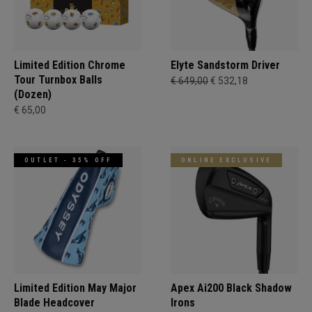
Limited Edition Chrome
Elyte Sandstorm Driver
Tour Turnbox Balls
€ 649,00
€ 532,18
(Dozen)
€ 65,00
OUTLET - 35% OFF
ONLINE EXCLUSIVE
Limited Edition May Major
Apex Ai200 Black Shadow
Blade Headcover
Irons