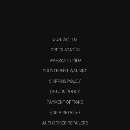
CONTACT US
ORDER STATUS
WARRANTY INFO
COUNTERFEIT WARNING
SHIPPING POLICY
RETURN POLICY
PAYMENT OPTIONS
FIND A RETAILER
AUTHORISED RETAILERS