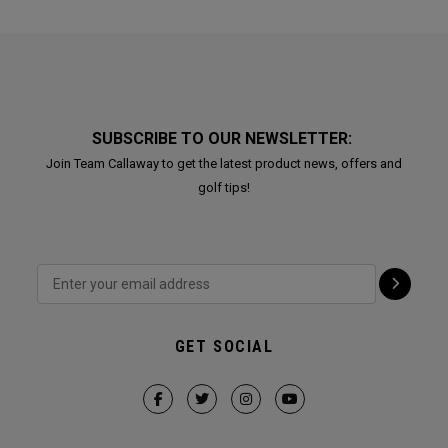
SUBSCRIBE TO OUR NEWSLETTER:
Join Team Callaway to get the latest product news, offers and
golf tips!
GET SOCIAL