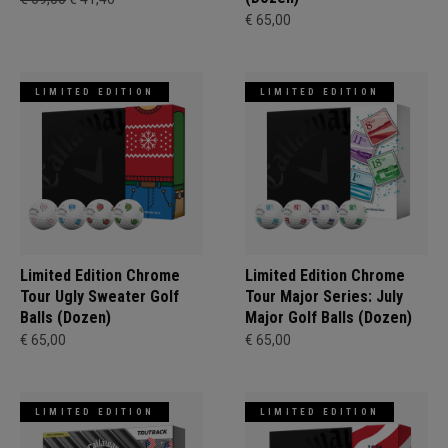
€ 65,00
LIMITED EDITION
LIMITED EDITION
Limited Edition Chrome
Limited Edition Chrome
Tour Ugly Sweater Golf
Tour Major Series: July
Balls (Dozen)
Major Golf Balls (Dozen)
€ 65,00
€ 65,00
LIMITED EDITION
LIMITED EDITION