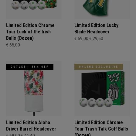
Limited Edition Chrome
Limited Edition Lucky
Tour Luck of the Irish
Blade Headcover
Balls (Dozen)
€ 59,00
€ 29,50
€ 65,00
OUTLET - 40% OFF
ONLINE EXCLUSIVE
Limited Edition Aloha
Limited Edition Chrome
Driver Barrel Headcover
Tour Trash Talk Golf Balls
(Dozen)
€ 69,00
€ 41,40