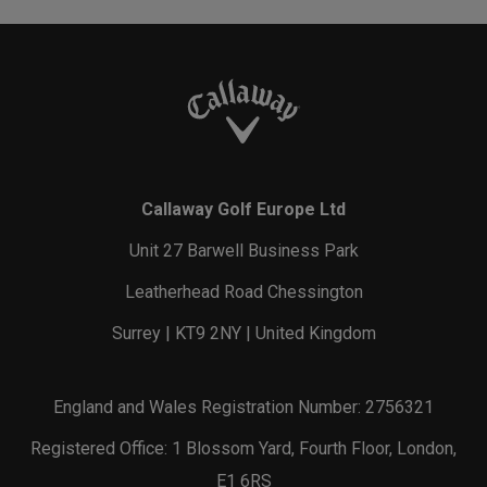
Callaway Golf Europe Ltd
Unit 27 Barwell Business Park
Leatherhead Road Chessington
Surrey | KT9 2NY | United Kingdom
England and Wales Registration Number: 2756321
Registered Office: 1 Blossom Yard, Fourth Floor, London,
E1 6RS