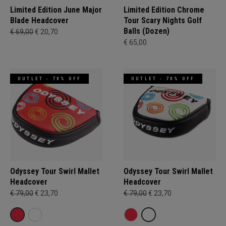
Limited Edition June Major
Limited Edition Chrome
Blade Headcover
Tour Scary Nights Golf
Balls (Dozen)
€ 69,00
€ 20,70
€ 65,00
OUTLET - 70% OFF
OUTLET - 70% OFF
Odyssey Tour Swirl Mallet
Odyssey Tour Swirl Mallet
Headcover
Headcover
€ 79,00
€ 23,70
€ 79,00
€ 23,70