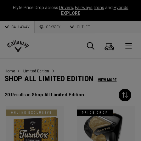
Elyte Price Drop across
Drivers
,
Fairways
,
Irons
and
Hybrids
EXPLORE
CALLAWAY
ODYSSEY
OUTLET
Cart
Search
O
Callaway
Golf
Home
Limited Edition
SHOP ALL LIMITED EDITION
VIEW MORE
20
Results in
Shop All Limited Edition
ONLINE EXCLUSIVE
PRICE DROP