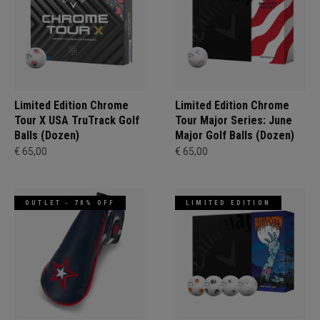
Limited Edition Chrome
Limited Edition Chrome
Tour X USA TruTrack Golf
Tour Major Series: June
Balls (Dozen)
Major Golf Balls (Dozen)
€ 65,00
€ 65,00
OUTLET - 70% OFF
LIMITED EDITION