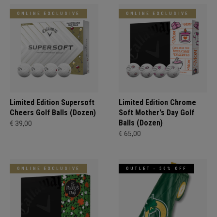
ONLINE EXCLUSIVE
ONLINE EXCLUSIVE
Limited Edition Supersoft
Limited Edition Chrome
Cheers Golf Balls (Dozen)
Soft Mother's Day Golf
Balls (Dozen)
€ 39,00
€ 65,00
ONLINE EXCLUSIVE
OUTLET - 50% OFF