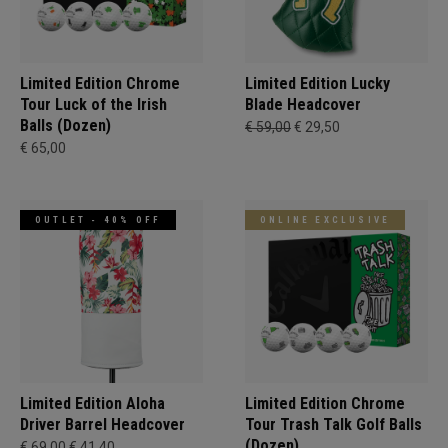
Limited Edition Chrome
Limited Edition Lucky
Tour Luck of the Irish
Blade Headcover
Balls (Dozen)
€ 59,00
€ 29,50
€ 65,00
OUTLET - 40% OFF
ONLINE EXCLUSIVE
Limited Edition Aloha
Limited Edition Chrome
Driver Barrel Headcover
Tour Trash Talk Golf Balls
(Dozen)
€ 69,00
€ 41,40