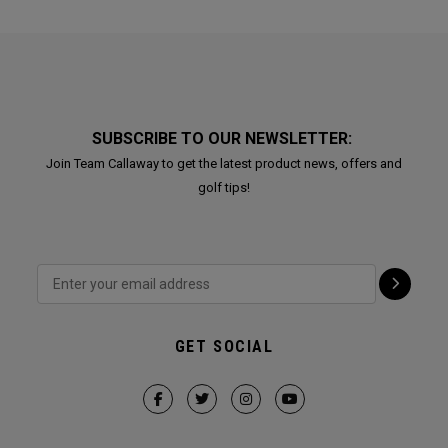
SUBSCRIBE TO OUR NEWSLETTER:
Join Team Callaway to get the latest product news, offers and
golf tips!
GET SOCIAL