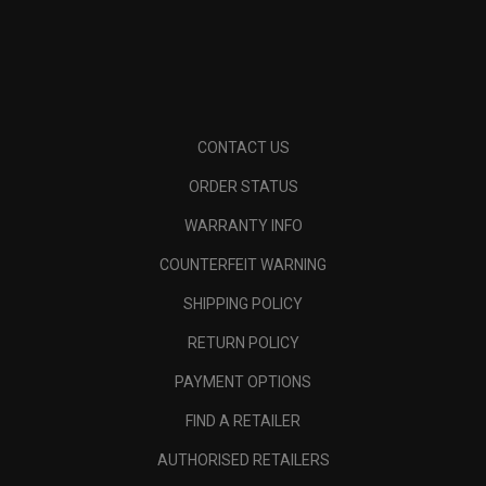
CONTACT US
ORDER STATUS
WARRANTY INFO
COUNTERFEIT WARNING
SHIPPING POLICY
RETURN POLICY
PAYMENT OPTIONS
FIND A RETAILER
AUTHORISED RETAILERS