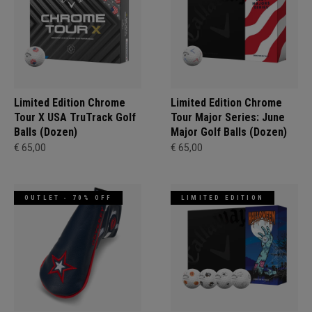
Limited Edition Chrome
Limited Edition Chrome
Tour X USA TruTrack Golf
Tour Major Series: June
Balls (Dozen)
Major Golf Balls (Dozen)
€ 65,00
€ 65,00
OUTLET - 70% OFF
LIMITED EDITION