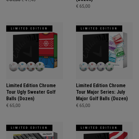
€ 65,00
LIMITED EDITION
LIMITED EDITION
Limited Edition Chrome
Limited Edition Chrome
Tour Ugly Sweater Golf
Tour Major Series: July
Balls (Dozen)
Major Golf Balls (Dozen)
€ 65,00
€ 65,00
LIMITED EDITION
LIMITED EDITION