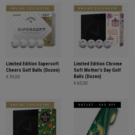
ONLINE EXCLUSIVE
ONLINE EXCLUSIVE
Limited Edition Supersoft
Limited Edition Chrome
Cheers Golf Balls (Dozen)
Soft Mother's Day Golf
Balls (Dozen)
€ 39,00
€ 65,00
ONLINE EXCLUSIVE
OUTLET - 50% OFF