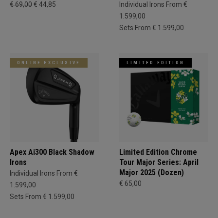
€ 69,00
€ 44,85
Individual Irons From €
1.599,00
Sets From € 1.599,00
ONLINE EXCLUSIVE
LIMITED EDITION
Apex Ai300 Black Shadow
Limited Edition Chrome
Irons
Tour Major Series: April
Major 2025 (Dozen)
Individual Irons From €
€ 65,00
1.599,00
Sets From € 1.599,00