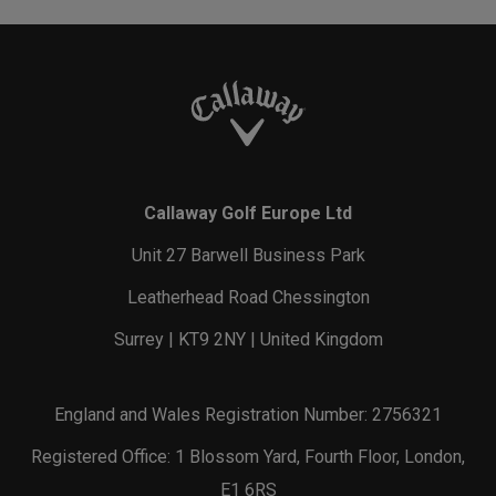
Callaway Golf Europe Ltd
Unit 27 Barwell Business Park
Leatherhead Road Chessington
Surrey | KT9 2NY | United Kingdom
England and Wales Registration Number: 2756321
Registered Office: 1 Blossom Yard, Fourth Floor, London,
E1 6RS