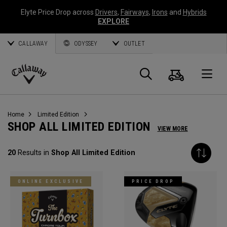
Elyte Price Drop across
Drivers
,
Fairways
,
Irons
and
Hybrids
EXPLORE
CALLAWAY
ODYSSEY
OUTLET
Cart
Search
O
Callaway
Golf
Home
Limited Edition
SHOP ALL LIMITED EDITION
VIEW MORE
20
Results in
Shop All Limited Edition
ONLINE EXCLUSIVE
PRICE DROP