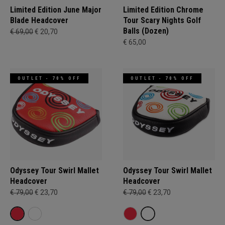
Limited Edition June Major
Limited Edition Chrome
Blade Headcover
Tour Scary Nights Golf
Balls (Dozen)
€ 69,00
€ 20,70
€ 65,00
OUTLET - 70% OFF
OUTLET - 70% OFF
Odyssey Tour Swirl Mallet
Odyssey Tour Swirl Mallet
Headcover
Headcover
€ 79,00
€ 23,70
€ 79,00
€ 23,70