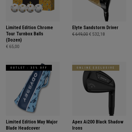
Limited Edition Chrome
Elyte Sandstorm Driver
Tour Turnbox Balls
€ 649,00
€ 532,18
(Dozen)
€ 65,00
OUTLET - 35% OFF
ONLINE EXCLUSIVE
Limited Edition May Major
Apex Ai200 Black Shadow
Blade Headcover
Irons