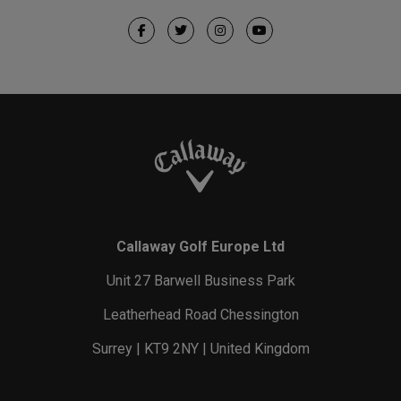
Callaway Golf Europe Ltd
Unit 27 Barwell Business Park
Leatherhead Road Chessington
Surrey | KT9 2NY | United Kingdom