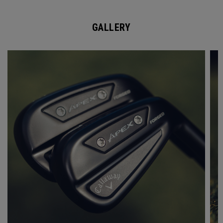
GALLERY