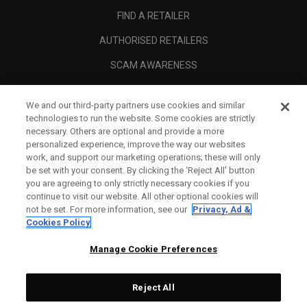
FIND A RETAILER
AUTHORISED RETAILERS
SCAM AWARENESS
CALLAWAY CLUB
We and our third-party partners use cookies and similar
CORPORATE
technologies to run the website. Some cookies are strictly
necessary. Others are optional and provide a more
LEGAL
personalized experience, improve the way our websites
work, and support our marketing operations; these will only
be set with your consent. By clicking the ‘Reject All' button
you are agreeing to only strictly necessary cookies if you
continue to visit our website. All other optional cookies will
not be set. For more information, see our
Privacy, Ad &
Cookies Policy
Manage Cookie Preferences
Reject All