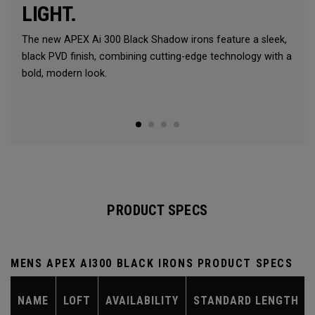
LIGHT.
The new APEX Ai 300 Black Shadow irons feature a sleek,
black PVD finish, combining cutting-edge technology with a
bold, modern look.
PRODUCT SPECS
MENS APEX AI300 BLACK IRONS PRODUCT SPECS
NAME
LOFT
AVAILABILITY
STANDARD LENGTH