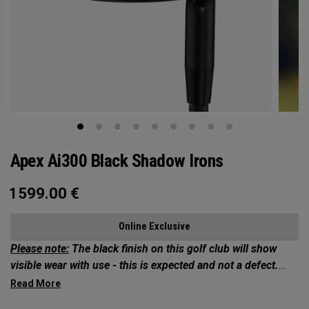
Apex Ai300 Black Shadow Irons
1599.00
€
Online Exclusive
Please note:
The black finish on this golf club will show
visible wear with use - this is expected and not a defect.
Exclusives Collection: Your Chance to Own 1 of 50*