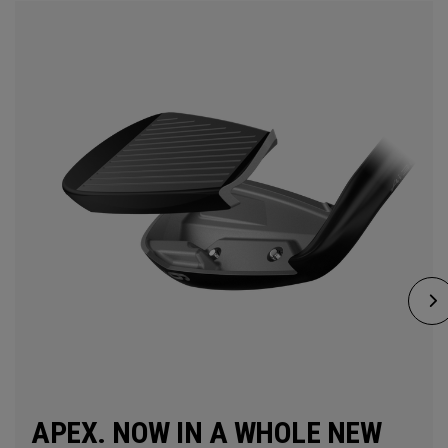
APEX. NOW IN A WHOLE NEW