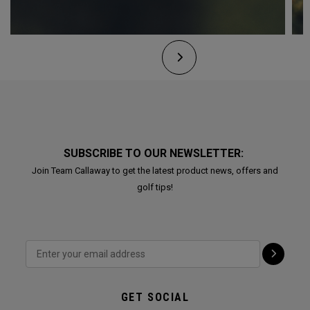
SUBSCRIBE TO OUR NEWSLETTER:
Join Team Callaway to get the latest product news, offers and
golf tips!
GET SOCIAL