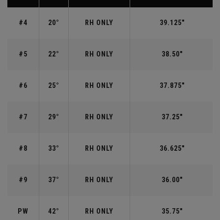
#4
20°
RH ONLY
39.125"
#5
22°
RH ONLY
38.50"
#6
25°
RH ONLY
37.875"
#7
29°
RH ONLY
37.25"
#8
33°
RH ONLY
36.625"
#9
37°
RH ONLY
36.00"
PW
42°
RH ONLY
35.75"