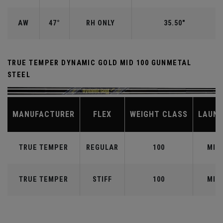
AW
47°
RH ONLY
35.50"
TRUE TEMPER DYNAMIC GOLD MID 100 GUNMETAL
STEEL
MANUFACTURER
FLEX
WEIGHT CLASS
LAUN
TRUE TEMPER
REGULAR
100
MID
TRUE TEMPER
STIFF
100
MID