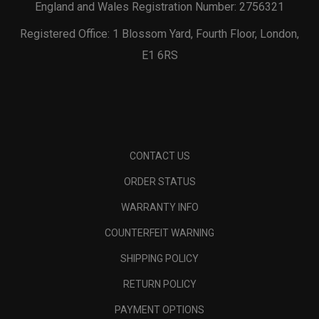
England and Wales Registration Number: 2756321
Registered Office: 1 Blossom Yard, Fourth Floor, London,
E1 6RS
CONTACT US
ORDER STATUS
WARRANTY INFO
COUNTERFEIT WARNING
SHIPPING POLICY
RETURN POLICY
PAYMENT OPTIONS