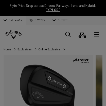
Elyte Price Drop across
Drivers
,
Fairways
,
Irons
and
Hybrids
EXPLORE
CALLAWAY
ODYSSEY
OUTLET
Cart
Search
O
Callaway
Golf
Home
Exclusives
Online Exclusive