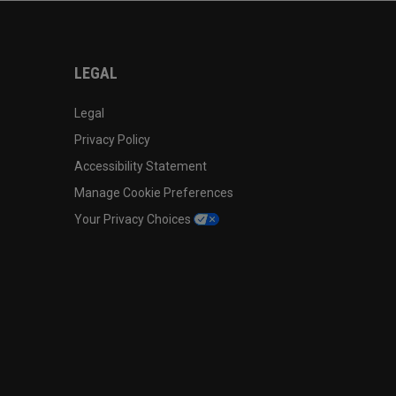
LEGAL
Legal
Privacy Policy
Accessibility Statement
Manage Cookie Preferences
Your Privacy Choices