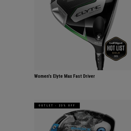
Women's Elyte Max Fast Driver
OUTLET - 23% OFF