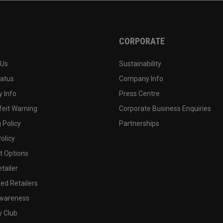
CORPORATE
 Us
Sustainability
tatus
Company Info
 Info
Press Centre
feit Warning
Corporate Business Enquiries
 Policy
Partnerships
olicy
 Options
tailer
ed Retailers
wareness
y Club