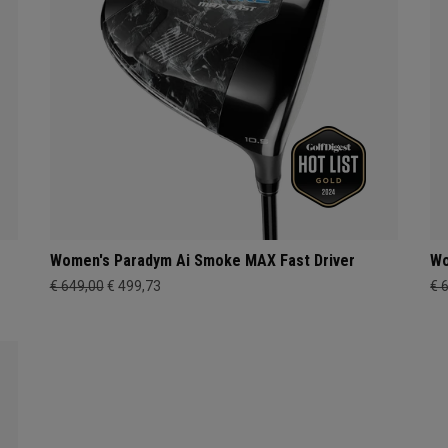
Women's Paradym Ai Smoke MAX Fast Driver
Wo
€ 649,00
€ 499,73
€ 