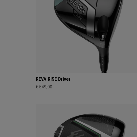
REVA RISE Driver
€ 549,00