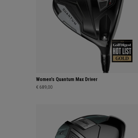
Women's Quantum Max Driver
€ 689,00