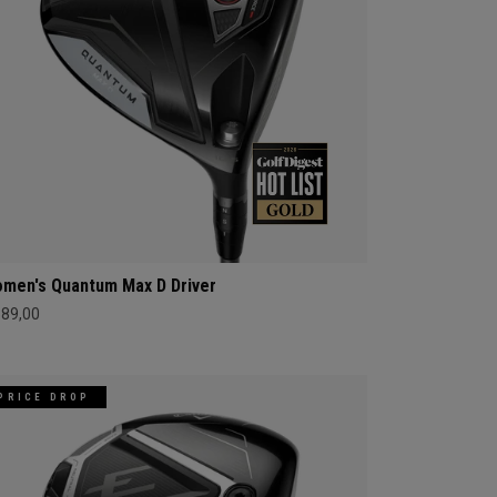
men's Quantum Max D Driver
689,00
PRICE DROP