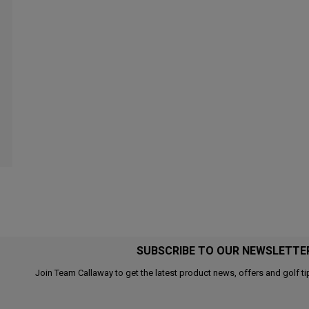
SUBSCRIBE TO OUR NEWSLETTE
Join Team Callaway to get the latest product news, offers and golf ti