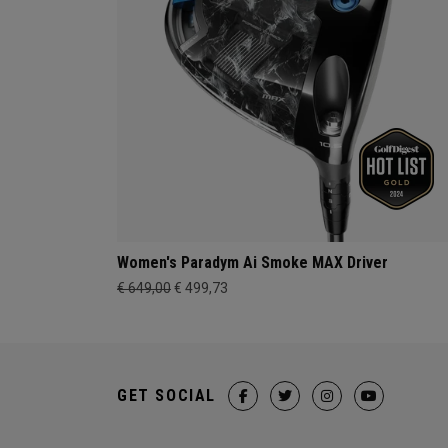
Women's Paradym Ai Smoke MAX Driver
€ 649,00
€ 499,73
GET SOCIAL