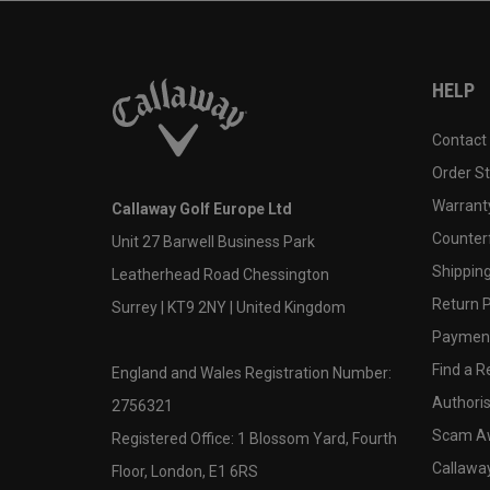
HELP
Contact
Order S
Warranty
Callaway Golf Europe Ltd
Counter
Unit 27 Barwell Business Park
Shipping
Leatherhead Road Chessington
Return P
Surrey | KT9 2NY | United Kingdom
Payment
Find a Re
England and Wales Registration Number:
Authoris
2756321
Scam A
Registered Office: 1 Blossom Yard, Fourth
Callawa
Floor, London, E1 6RS