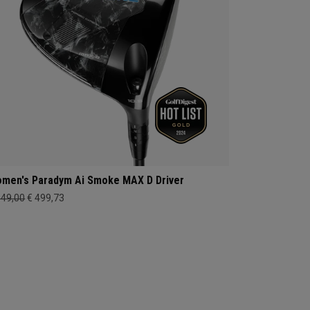
men's Paradym Ai Smoke MAX D Driver
649,00
€ 499,73