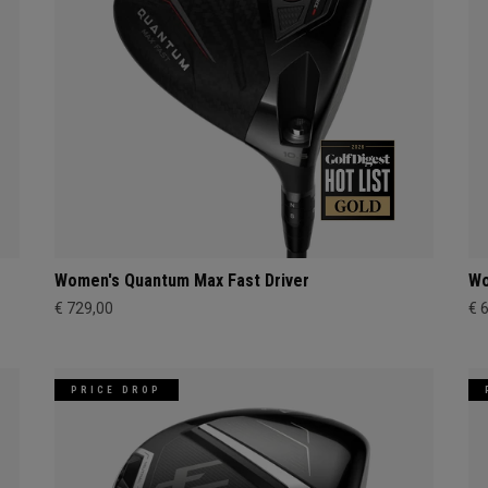
Women's Quantum Max Fast Driver
Wo
€ 729,00
€ 
PRICE DROP