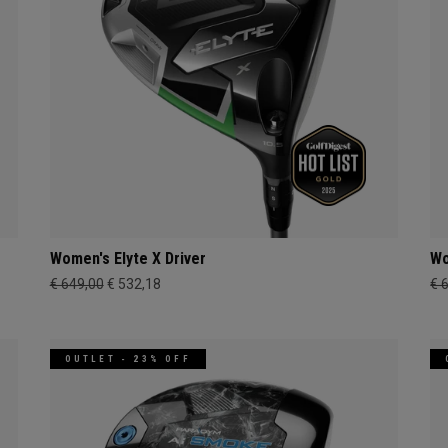
Women's Elyte X Driver
Wo
€ 649,00
€ 532,18
€ 
OUTLET - 23% OFF