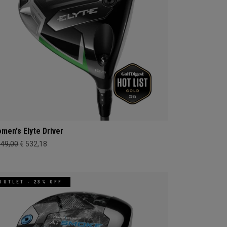
men's Elyte Driver
649,00
€ 532,18
OUTLET - 23% OFF