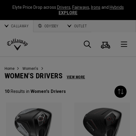
Elyte Price Drop across
Drivers
,
Fairways
,
Irons
and
Hybrids
EXPLORE
CALLAWAY
ODYSSEY
OUTLET
Cart
Search
O
Callaway
Golf
Home
Women's
WOMEN'S DRIVERS
VIEW MORE
10
Results in
Women's Drivers