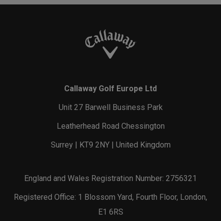
Callaway Golf Europe Ltd
Unit 27 Barwell Business Park
Leatherhead Road Chessington
Surrey | KT9 2NY | United Kingdom
England and Wales Registration Number: 2756321
Registered Office: 1 Blossom Yard, Fourth Floor, London,
E1 6RS