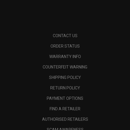
CONTACT US
ORDER STATUS
WARRANTY INFO
COUNTERFEIT WARNING
SHIPPING POLICY
RETURN POLICY
PAYMENT OPTIONS
FIND A RETAILER
AUTHORISED RETAILERS
SCAM AWARENESS