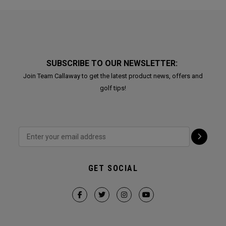
SUBSCRIBE TO OUR NEWSLETTER:
Join Team Callaway to get the latest product news, offers and
golf tips!
GET SOCIAL