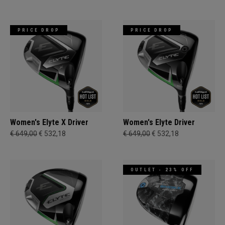
PRICE DROP
PRICE DROP
Women's Elyte X Driver
Women's Elyte Driver
€ 649,00
€ 532,18
€ 649,00
€ 532,18
OUTLET - 23% OFF