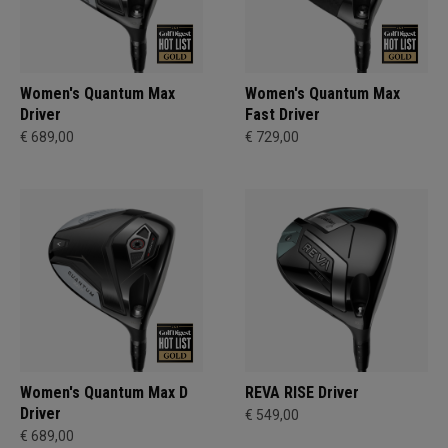
Women's Quantum Max
Women's Quantum Max
Driver
Fast Driver
€ 689,00
€ 729,00
Women's Quantum Max D
REVA RISE Driver
Driver
€ 549,00
€ 689,00