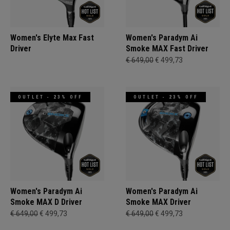
Women's Elyte Max Fast
Women's Paradym Ai
Driver
Smoke MAX Fast Driver
€ 649,00
€ 499,73
OUTLET - 23% OFF
OUTLET - 23% OFF
Women's Paradym Ai
Women's Paradym Ai
Smoke MAX D Driver
Smoke MAX Driver
€ 649,00
€ 499,73
€ 649,00
€ 499,73