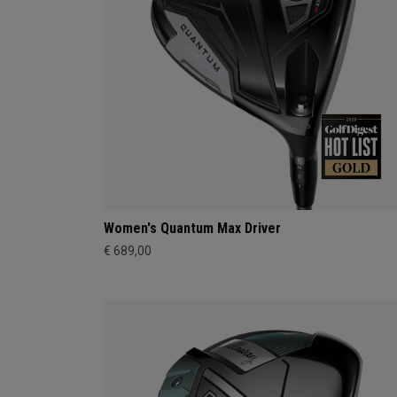
Women's Quantum Max Driver
€ 689,00