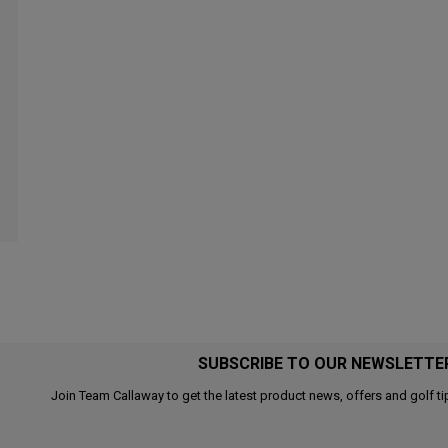
SUBSCRIBE TO OUR NEWSLETTE
Join Team Callaway to get the latest product news, offers and golf ti