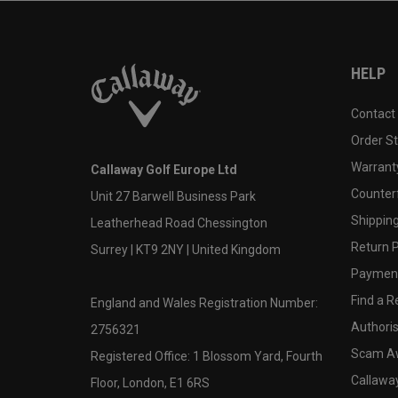
HELP
Contact
Order S
Warranty
Callaway Golf Europe Ltd
Counter
Unit 27 Barwell Business Park
Shipping
Leatherhead Road Chessington
Return P
Surrey | KT9 2NY | United Kingdom
Payment
Find a Re
England and Wales Registration Number:
Authoris
2756321
Scam A
Registered Office: 1 Blossom Yard, Fourth
Callawa
Floor, London, E1 6RS