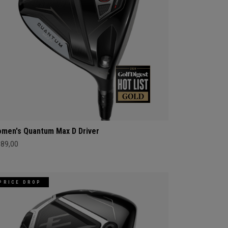
men's Quantum Max D Driver
689,00
PRICE DROP