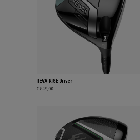
REVA RISE Driver
€ 549,00