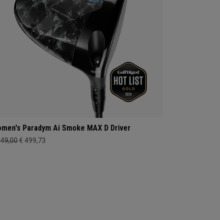
men's Paradym Ai Smoke MAX D Driver
649,00
€ 499,73