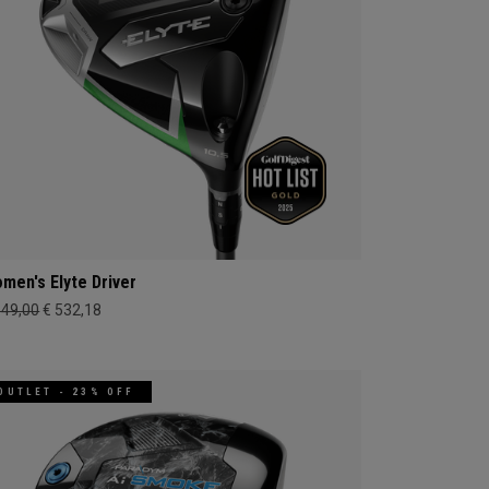
men's Elyte Driver
649,00
€ 532,18
OUTLET - 23% OFF