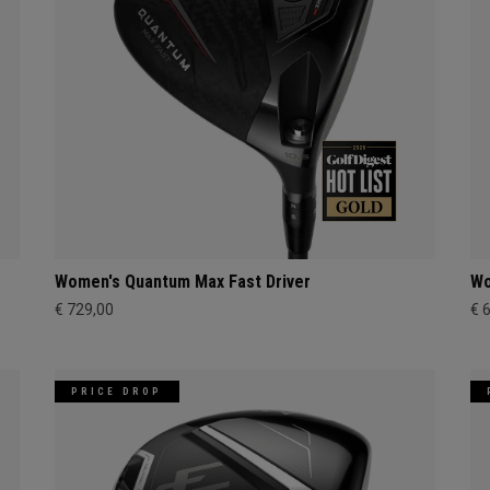
Women's Quantum Max Fast Driver
Wo
€ 729,00
€ 
PRICE DROP