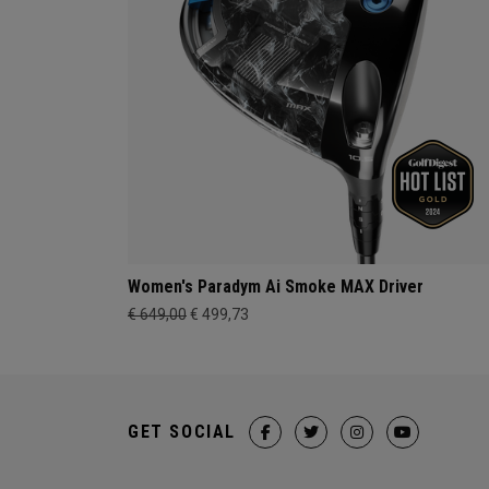
Women's Paradym Ai Smoke MAX Driver
€ 649,00
€ 499,73
GET SOCIAL