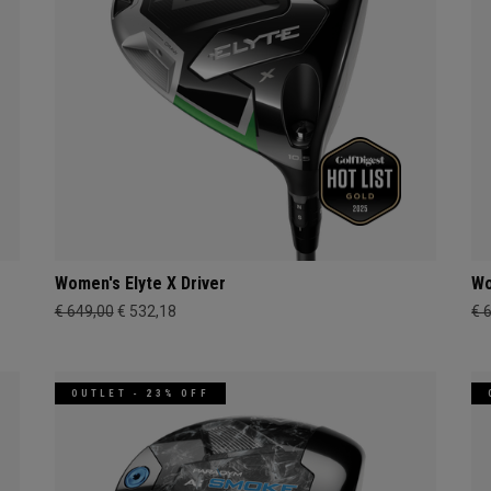
Women's Elyte X Driver
Wo
€ 649,00
€ 532,18
€ 
OUTLET - 23% OFF