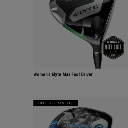
Women's Elyte Max Fast Driver
OUTLET - 23% OFF