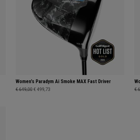
Women's Paradym Ai Smoke MAX Fast Driver
Wo
€ 649,00
€ 499,73
€ 