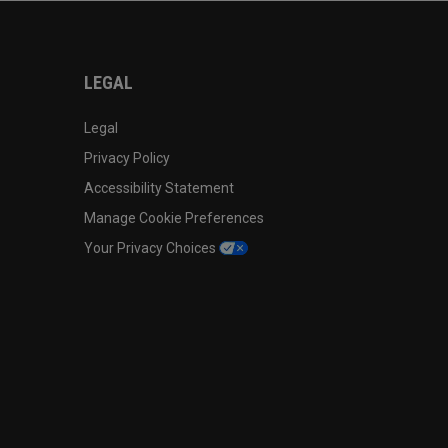
LEGAL
Legal
Privacy Policy
Accessibility Statement
Manage Cookie Preferences
Your Privacy Choices