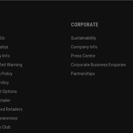
CORPORATE
 Us
Sustainability
tatus
Company Info
 Info
Press Centre
feit Warning
Corporate Business Enquiries
 Policy
Partnerships
olicy
 Options
tailer
ed Retailers
wareness
y Club