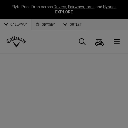
Elyte Price Drop across
Drivers
,
Fairways
,
Irons
and
Hybrids
EXPLORE
CALLAWAY
ODYSSEY
OUTLET
Cart
Search
O
Callaway
Golf