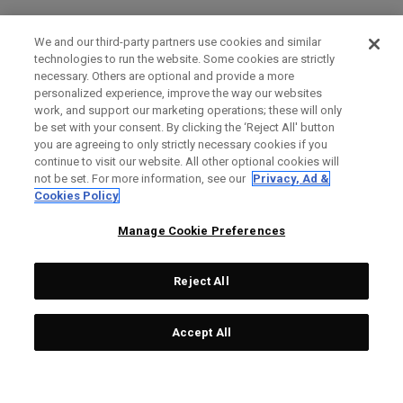
We and our third-party partners use cookies and similar
technologies to run the website. Some cookies are strictly
necessary. Others are optional and provide a more
personalized experience, improve the way our websites
work, and support our marketing operations; these will only
be set with your consent. By clicking the ‘Reject All' button
you are agreeing to only strictly necessary cookies if you
continue to visit our website. All other optional cookies will
not be set. For more information, see our
Privacy, Ad &
Cookies Policy
Manage Cookie Preferences
Reject All
Accept All