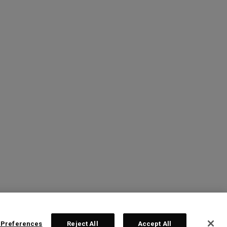
 Preferences
Reject All
Accept All