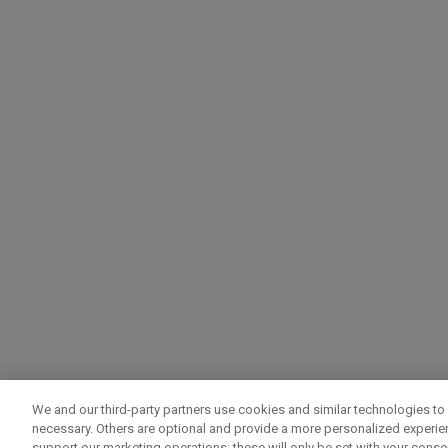
We and our third-party partners use cookies and similar technologies to 
necessary. Others are optional and provide a more personalized experi
support our marketing operations; these will only be set with your consent