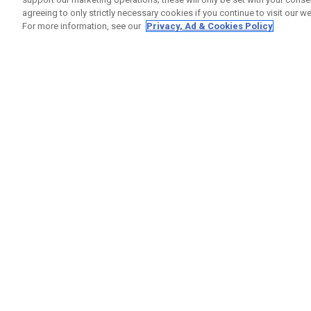
agreeing to only strictly necessary cookies if you continue to visit our we
For more information, see our
Privacy, Ad & Cookies Policy
GET SOCIAL
HELP
Contact
Order S
Warranty
Callaway Golf Europe Ltd
Counter
Unit 27 Barwell Business Park
Shipping
Leatherhead Road Chessington
Return P
Surrey | KT9 2NY | United Kingdom