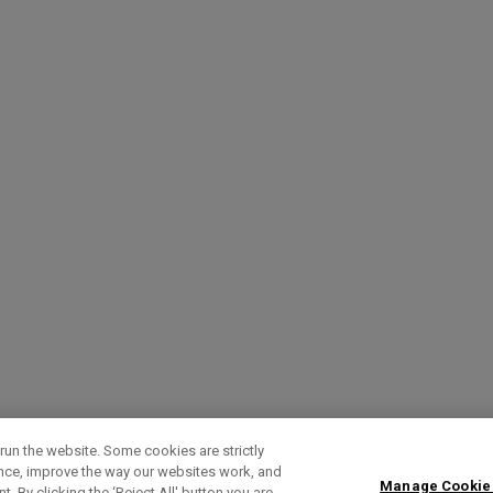
run the website. Some cookies are strictly
ence, improve the way our websites work, and
Manage Cookie
. By clicking the ‘Reject All' button you are