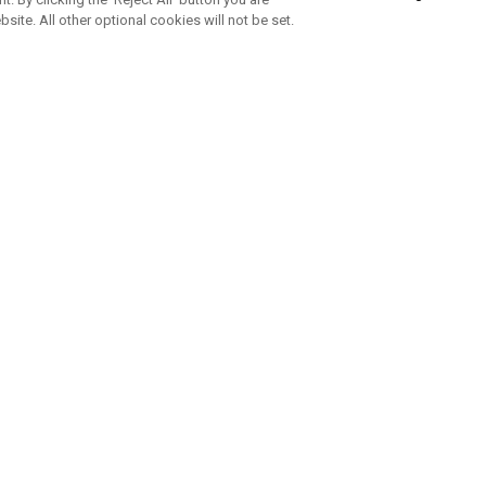
bsite. All other optional cookies will not be set.
SUBSCRIBE TO OUR NEWSLETTE
Join Team Callaway to get the latest product news, offers and golf ti
CORPORATE
 Us
Sustainability
tatus
Company Info
 Info
Press Centre
feit Warning
Corporate Business Enquiries
 Policy
Partnerships
olicy