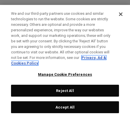
We and our third-party partners use cookies and similar
technologies to run the website. Some cookies are strictly
necessary. Others are optional and provide a more
personalized experience, improve the way our websites
work, and support our marketing operations; these will only
be set with your consent. By clicking the ‘Reject All' button
you are agreeing to only strictly necessary cookies if you
continue to visit our website. All other optional cookies will
not be set. For more information, see our
Privacy, Ad &
Cookies Policy
Manage Cookie Preferences
Reject All
Accept All