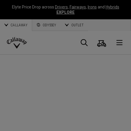
Elyte Price Drop across
Drivers
,
Fairways
,
Irons
and
Hybrids
EXPLORE
CALLAWAY
ODYSSEY
OUTLET
Cart
Search
O
Callaway
Golf