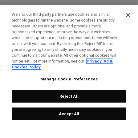
We and our third-party partners use cookies and similar
technologies to run the website. Some cookies are strictly
necessary. Others are optional and provide a more
personalized experience, improve the way our websites
work, and support our marketing operations; these will only
be set with your consent. By clicking the ‘Reject All' button
you are agreeing to only strictly necessary cookies if you
continue to visit our website. All other optional cookies will
not be set. For more information, see our
Privacy, Ad &
Cookies Policy
Manage Cookie Preferences
Reject All
Accept All