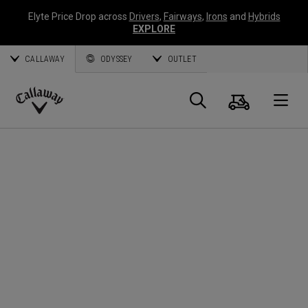
Elyte Price Drop across
Drivers
,
Fairways
,
Irons
and
Hybrids
EXPLORE
CALLAWAY
ODYSSEY
OUTLET
Cart
Search
O
Callaway
Golf