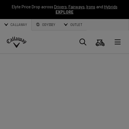
Elyte Price Drop across
Drivers
,
Fairways
,
Irons
and
Hybrids
EXPLORE
CALLAWAY
ODYSSEY
OUTLET
Cart
Search
O
Callaway
Golf