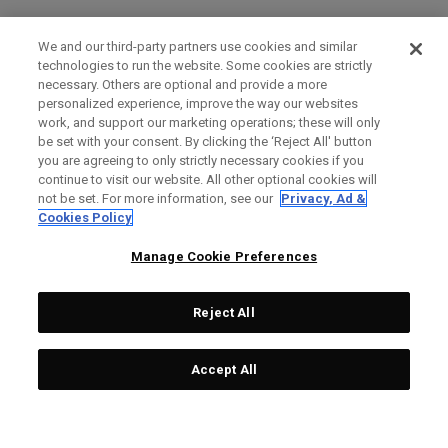
We and our third-party partners use cookies and similar
technologies to run the website. Some cookies are strictly
necessary. Others are optional and provide a more
personalized experience, improve the way our websites
work, and support our marketing operations; these will only
be set with your consent. By clicking the ‘Reject All' button
you are agreeing to only strictly necessary cookies if you
continue to visit our website. All other optional cookies will
not be set. For more information, see our
Privacy, Ad &
Cookies Policy
Manage Cookie Preferences
Reject All
Accept All