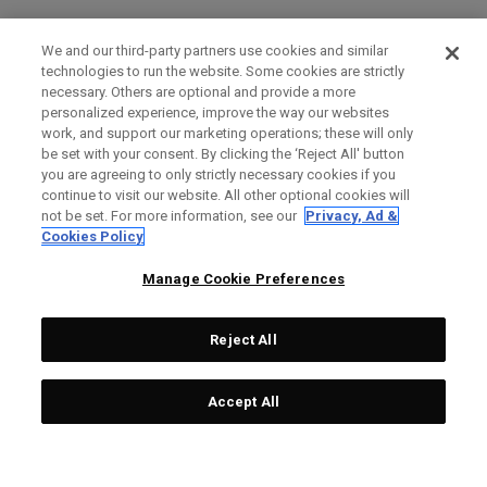
We and our third-party partners use cookies and similar
technologies to run the website. Some cookies are strictly
necessary. Others are optional and provide a more
personalized experience, improve the way our websites
work, and support our marketing operations; these will only
be set with your consent. By clicking the ‘Reject All' button
you are agreeing to only strictly necessary cookies if you
continue to visit our website. All other optional cookies will
not be set. For more information, see our
Privacy, Ad &
Cookies Policy
Manage Cookie Preferences
Reject All
Accept All