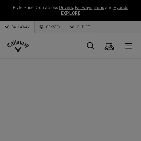
Elyte Price Drop across
Drivers
,
Fairways
,
Irons
and
Hybrids
EXPLORE
CALLAWAY
ODYSSEY
OUTLET
Cart
Search
O
Callaway
Golf