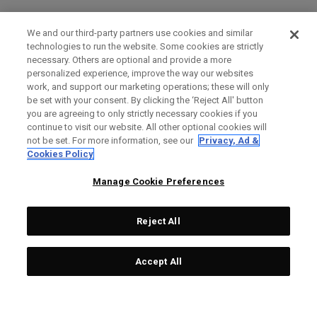
We and our third-party partners use cookies and similar
technologies to run the website. Some cookies are strictly
necessary. Others are optional and provide a more
personalized experience, improve the way our websites
work, and support our marketing operations; these will only
be set with your consent. By clicking the ‘Reject All' button
you are agreeing to only strictly necessary cookies if you
continue to visit our website. All other optional cookies will
not be set. For more information, see our
Privacy, Ad &
Cookies Policy
Manage Cookie Preferences
Reject All
Accept All