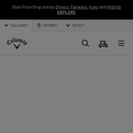
Elyte Price Drop across
Drivers
,
Fairways
,
Irons
and
Hybrids
EXPLORE
CALLAWAY
ODYSSEY
OUTLET
Cart
Search
O
Callaway
Golf